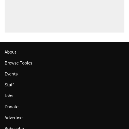
About
Browse Topics
Events
Staff
Jobs
Donate
Advertise
Subscribe