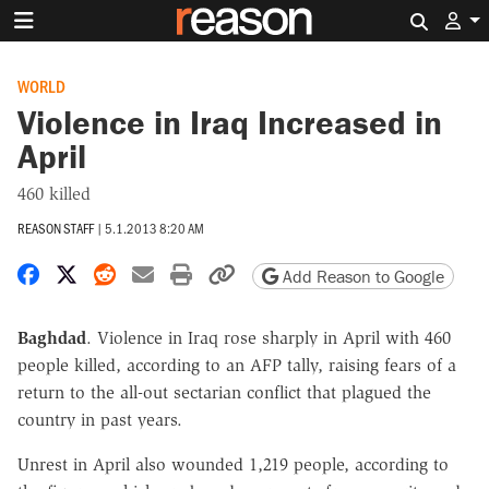
Search 
WORLD
Violence in Iraq Increased in
April
460 killed
REASON STAFF
|
5.1.2013 8:20 AM
Share on Facebook
Share on X
Share on Reddit
Share by email
Print friendly version
Copy page URL
Add Reason to Google
Baghdad
. Violence in Iraq rose sharply in April with 460
people killed, according to an AFP tally, raising fears of a
return to the all-out sectarian conflict that plagued the
country in past years.
Unrest in April also wounded 1,219 people, according to