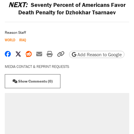
NEXT:
Seventy Percent of Americans Favor
Death Penalty for Dzhokhar Tsarnaev
Reason Staff
WORLD
IRAQ
Share on Facebook
Share on X
Share on Reddit
Share by email
Print friendly version
Copy page URL
Add Reason to Google
MEDIA CONTACT & REPRINT REQUESTS
Show Comments (0)