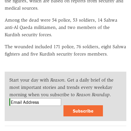
the figures, which are based on reports from security and
medical sources.
Among the dead were 54 police, 53 soldiers, 14 Sahwa
anti-Al Qaeda militiamen, and two members of the
Kurdish security forces.
The wounded included 171 police, 76 soldiers, eight Sahwa
fighters and five Kurdish security forces members.
Start your day with
Reason
. Get a daily brief of the
most important stories and trends every weekday
morning when you subscribe to
Reason Roundup
.
Subscribe