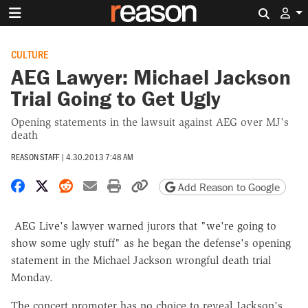
Search 
CULTURE
AEG Lawyer: Michael Jackson
Trial Going to Get Ugly
Opening statements in the lawsuit against AEG over MJ's
death
REASON STAFF
|
4.30.2013 7:48 AM
Share on Facebook
Share on X
Share on Reddit
Share by email
Print friendly version
Copy page URL
Add Reason to Google
AEG Live's lawyer warned jurors that "we're going to
show some ugly stuff" as he began the defense's opening
statement in the Michael Jackson wrongful death trial
Monday.
The concert promoter has no choice to reveal Jackson's