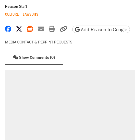
Reason Staff
CULTURE
LAWSUITS
Share on Facebook
Share on X
Share on Reddit
Share by email
Print friendly version
Copy page URL
Add Reason to Google
MEDIA CONTACT & REPRINT REQUESTS
Show Comments (0)