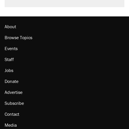
About
Browse Topics
Events
Staff
Jobs
Donate
Advertise
Subscribe
Contact
Media