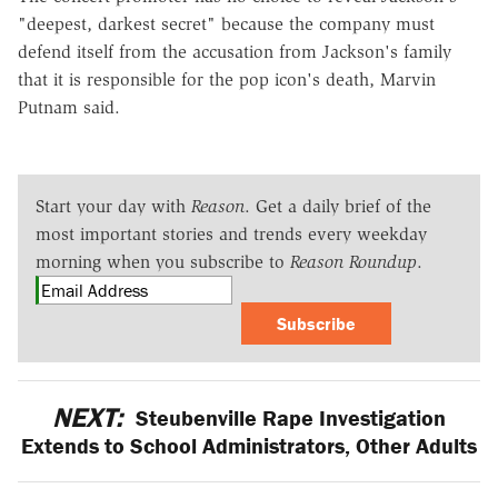
"deepest, darkest secret" because the company must
defend itself from the accusation from Jackson's family
that it is responsible for the pop icon's death, Marvin
Putnam said.
Start your day with
Reason
. Get a daily brief of the
most important stories and trends every weekday
morning when you subscribe to
Reason Roundup
.
Subscribe
NEXT:
Steubenville Rape Investigation
Extends to School Administrators, Other Adults