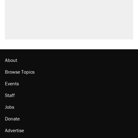
About
Browse Topics
Events
Staff
Jobs
Donate
Advertise