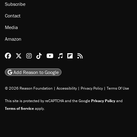
Subscribe
Contact
Media
Amazon
Reason Facebook
@reason on X
Reason Instagram
Reason TikTok
Reason Youtube
Apple Podcasts
Reason on Flipboard
Reason RSS
Add Reason to Google
© 2026 Reason Foundation
|
Accessibility
|
Privacy Policy
|
Terms Of Use
This site is protected by reCAPTCHA and the Google
Privacy Policy
and
Terms of Service
apply.