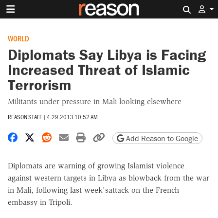
Search 
WORLD
Diplomats Say Libya is Facing
Increased Threat of Islamic
Terrorism
Militants under pressure in Mali looking elsewhere
REASON STAFF
|
4.29.2013 10:52 AM
Share on Facebook
Share on X
Share on Reddit
Share by email
Print friendly version
Copy page URL
Add Reason to Google
Diplomats are warning of growing Islamist violence
against western targets in Libya as blowback from the war
in Mali, following last week'sattack on the French
embassy in Tripoli.