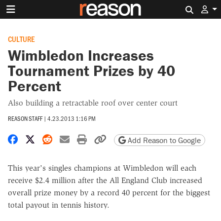
Search 
CULTURE
Wimbledon Increases
Tournament Prizes by 40
Percent
Also building a retractable roof over center court
REASON STAFF
|
4.23.2013 1:16 PM
Share on Facebook
Share on X
Share on Reddit
Share by email
Print friendly version
Copy page URL
Add Reason to Google
This year's singles champions at Wimbledon will each
receive $2.4 million after the All England Club increased
overall prize money by a record 40 percent for the biggest
total payout in tennis history.