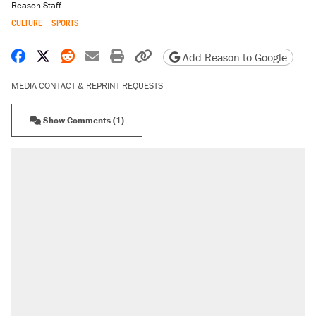
Reason Staff
CULTURE
SPORTS
Share on Facebook
Share on X
Share on Reddit
Share by email
Print friendly version
Copy page URL
Add Reason to Google
MEDIA CONTACT & REPRINT REQUESTS
Show Comments (1)