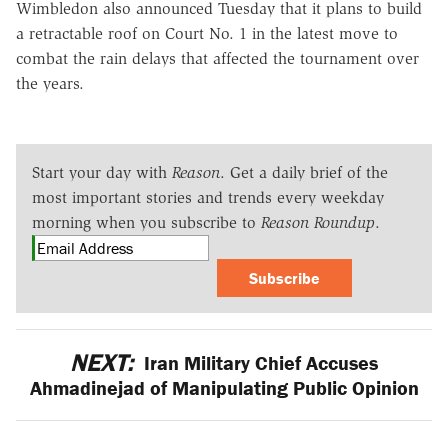
Wimbledon also announced Tuesday that it plans to build
a retractable roof on Court No. 1 in the latest move to
combat the rain delays that affected the tournament over
the years.
Start your day with
Reason
. Get a daily brief of the
most important stories and trends every weekday
morning when you subscribe to
Reason Roundup
.
Subscribe
NEXT:
Iran Military Chief Accuses
Ahmadinejad of Manipulating Public Opinion