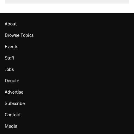
About
Browse Topics
Events
Staff
Jobs
Donate
Advertise
Subscribe
Contact
Media