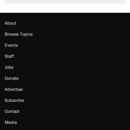
About
Browse Topics
Events
Staff
Jobs
Donate
Advertise
Subscribe
Contact
Media