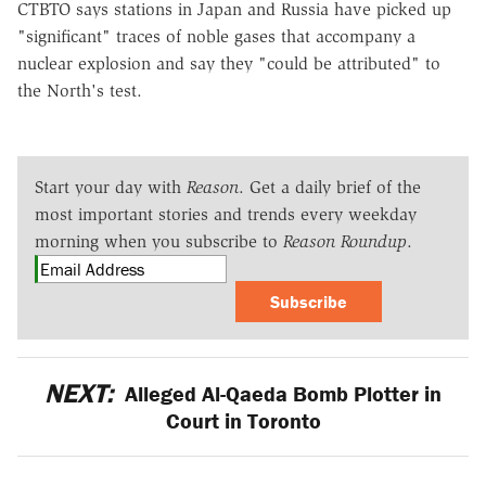
CTBTO says stations in Japan and Russia have picked up
"significant" traces of noble gases that accompany a
nuclear explosion and say they "could be attributed" to
the North's test.
Start your day with
Reason
. Get a daily brief of the
most important stories and trends every weekday
morning when you subscribe to
Reason Roundup
.
Subscribe
NEXT:
Alleged Al-Qaeda Bomb Plotter in
Court in Toronto