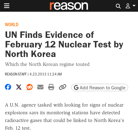
Search 
WORLD
UN Finds Evidence of
February 12 Nuclear Test by
North Korea
Which the North Korean regime touted
REASON STAFF
|
4.23.2013 11:24 AM
Share on Facebook
Share on X
Share on Reddit
Share by email
Print friendly version
Copy page URL
Add Reason to Google
A U.N. agency tasked with looking for signs of nuclear
explosions says its monitoring stations have detected
radioactive gases that could be linked to North Korea's
Feb. 12 test.