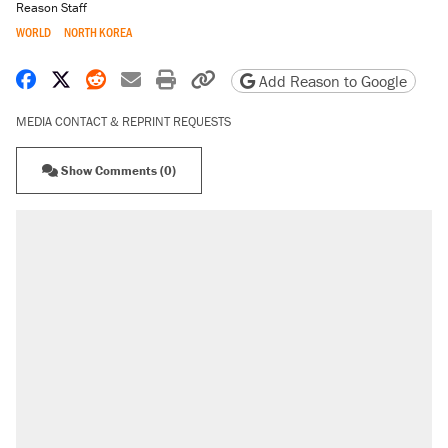
Reason Staff
WORLD
NORTH KOREA
Share on Facebook
Share on X
Share on Reddit
Share by email
Print friendly version
Copy page URL
Add Reason to Google
MEDIA CONTACT & REPRINT REQUESTS
Show Comments (0)