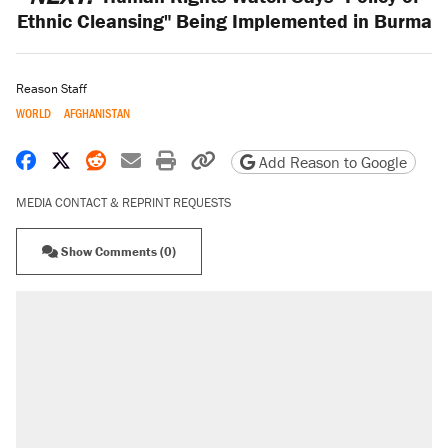
Ethnic Cleansing" Being Implemented in Burma
Reason Staff
WORLD
AFGHANISTAN
Share on Facebook
Share on X
Share on Reddit
Share by email
Print friendly version
Copy page URL
Add Reason to Google
MEDIA CONTACT & REPRINT REQUESTS
Show Comments (0)