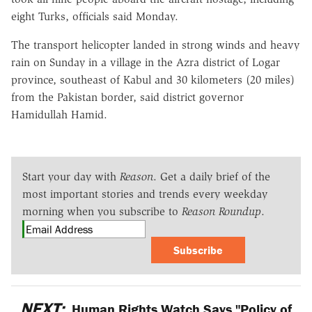
eight Turks, officials said Monday.
The transport helicopter landed in strong winds and heavy
rain on Sunday in a village in the Azra district of Logar
province, southeast of Kabul and 30 kilometers (20 miles)
from the Pakistan border, said district governor
Hamidullah Hamid.
Start your day with
Reason
. Get a daily brief of the
most important stories and trends every weekday
morning when you subscribe to
Reason Roundup
.
Subscribe
NEXT:
Human Rights Watch Says "Policy of