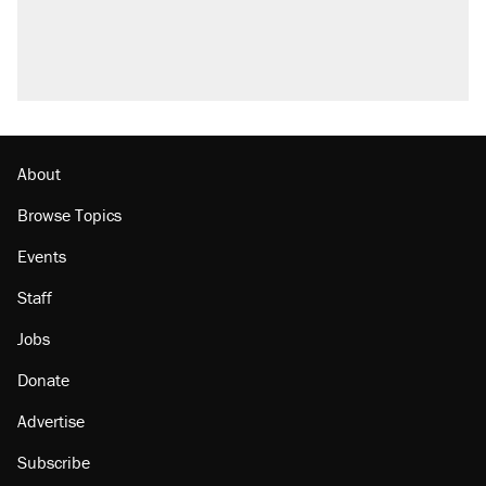
About
Browse Topics
Events
Staff
Jobs
Donate
Advertise
Subscribe