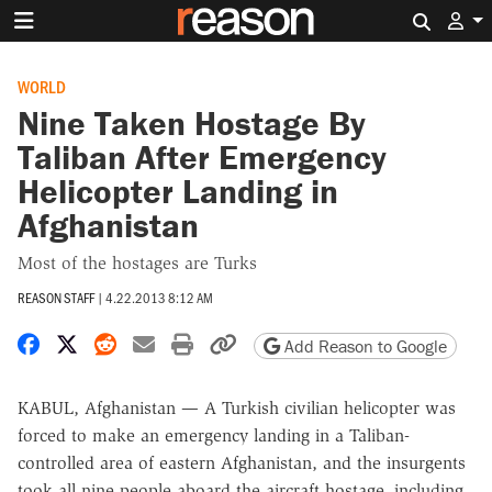
Search 
WORLD
Nine Taken Hostage By
Taliban After Emergency
Helicopter Landing in
Afghanistan
Most of the hostages are Turks
REASON STAFF
|
4.22.2013 8:12 AM
Share on Facebook
Share on X
Share on Reddit
Share by email
Print friendly version
Copy page URL
Add Reason to Google
KABUL, Afghanistan — A Turkish civilian helicopter was
forced to make an emergency landing in a Taliban-
controlled area of eastern Afghanistan, and the insurgents
took all nine people aboard the aircraft hostage, including