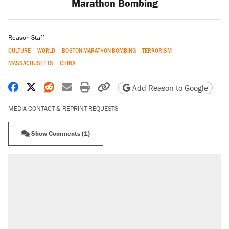
Marathon Bombing
Reason Staff
CULTURE
WORLD
BOSTON MARATHON BOMBING
TERRORISM
MASSACHUSETTS
CHINA
Share on Facebook
Share on X
Share on Reddit
Share by email
Print friendly version
Copy page URL
Add Reason to Google
MEDIA CONTACT & REPRINT REQUESTS
Show Comments (1)