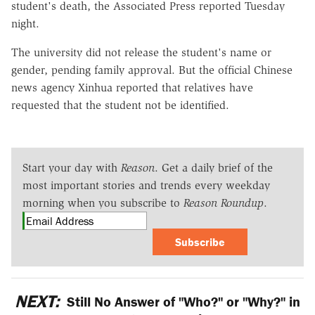
student's death, the Associated Press reported Tuesday
night.
The university did not release the student's name or
gender, pending family approval. But the official Chinese
news agency Xinhua reported that relatives have
requested that the student not be identified.
Start your day with
Reason
. Get a daily brief of the
most important stories and trends every weekday
morning when you subscribe to
Reason Roundup
.
Subscribe
NEXT:
Still No Answer of "Who?" or "Why?" in