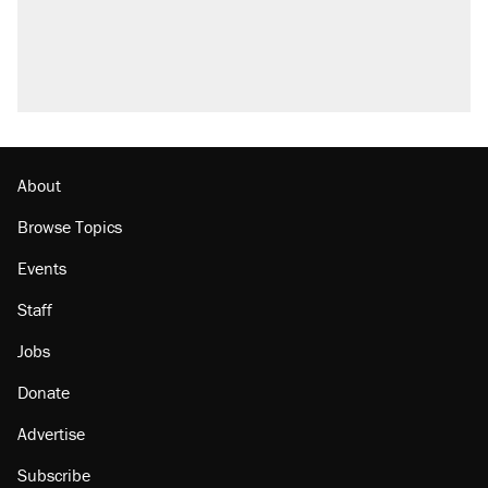
About
Browse Topics
Events
Staff
Jobs
Donate
Advertise
Subscribe