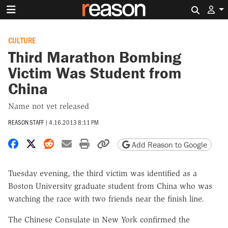
Search 
CULTURE
Third Marathon Bombing
Victim Was Student from
China
Name not yet released
REASON STAFF
|
4.16.2013 8:11 PM
Share on Facebook
Share on X
Share on Reddit
Share by email
Print friendly version
Copy page URL
Add Reason to Google
Tuesday evening, the third victim was identified as a
Boston University graduate student from China who was
watching the race with two friends near the finish line.
The Chinese Consulate in New York confirmed the