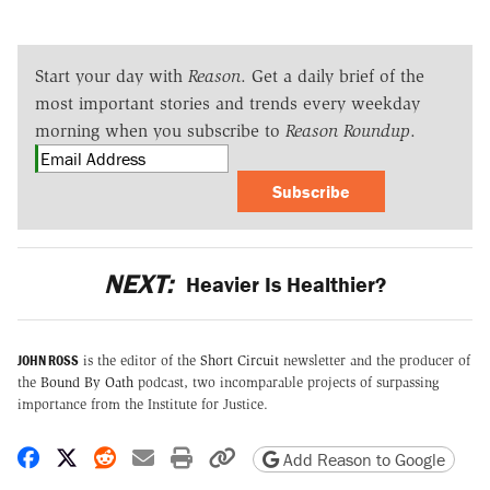
Start your day with
Reason
. Get a daily brief of the
most important stories and trends every weekday
morning when you subscribe to
Reason Roundup
.
Subscribe
NEXT:
Heavier Is Healthier?
JOHN ROSS
is the editor of the
Short Circuit
newsletter and the producer of
the
Bound By Oath
podcast, two incomparable projects of surpassing
importance from the Institute for Justice.
Share on Facebook
Share on X
Share on Reddit
Share by email
Print friendly version
Copy page URL
Add Reason to Google