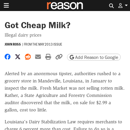
Search 
Got Cheap Milk?
Illegal dairy prices
JOHN ROSS
|
FROM THE
MAY 2013 ISSUE
Share on Facebook
Share on X
Share on Reddit
Share by email
Print friendly version
Copy page URL
Add Reason to Google
Alerted by an anonymous tipster, authorities rushed to a
grocery store in Mandeville, Louisiana, in January to
inspect the milk. Fresh Market was not selling rotten milk.
Rather, a State Agriculture and Forestry Commission
auditor discovered that the milk, on sale for $2.99 a
gallon, cost too little.
Louisiana's Dairy Stabilization Law requires merchants to
charge 6 percent more than cost. Failure to do so is a