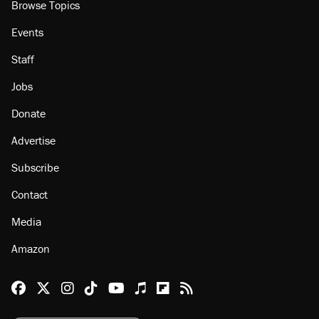
Browse Topics
Events
Staff
Jobs
Donate
Advertise
Subscribe
Contact
Media
Amazon
Reason Facebook
@reason on X
Reason Instagram
Reason TikTok
Reason Youtube
Apple Podcasts
Reason on Flipboard
Reason RSS