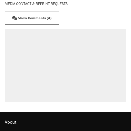
MEDIA CONTACT & REPRINT REQUESTS
Show Comments (4)
About