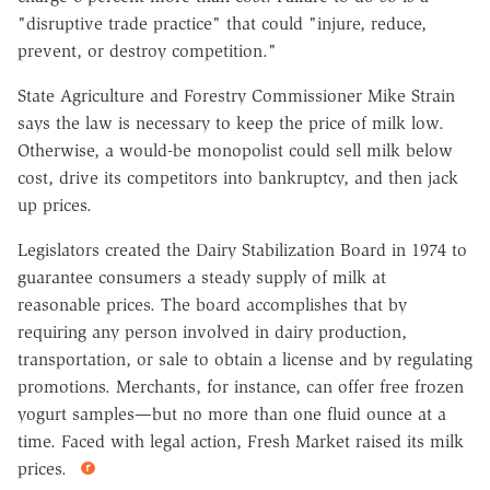
"disruptive trade practice" that could "injure, reduce,
prevent, or destroy competition."
State Agriculture and Forestry Commissioner Mike Strain
says the law is necessary to keep the price of milk low.
Otherwise, a would-be monopolist could sell milk below
cost, drive its competitors into bankruptcy, and then jack
up prices.
Legislators created the Dairy Stabilization Board in 1974 to
guarantee consumers a steady supply of milk at
reasonable prices. The board accomplishes that by
requiring any person involved in dairy production,
transportation, or sale to obtain a license and by regulating
promotions. Merchants, for instance, can offer free frozen
yogurt samples—but no more than one fluid ounce at a
time. Faced with legal action, Fresh Market raised its milk
prices.