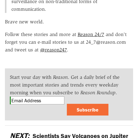
surveillance on non-traditional forms of
communication.
Brave new world.
Follow these stories and more at
Reason 24/7
and don't
forget you can e-mail stories to us at 24_7@reason.com
and tweet us at
@reason247
.
Start your day with
Reason
. Get a daily brief of the
most important stories and trends every weekday
morning when you subscribe to
Reason Roundup
.
Subscribe
NEXT:
Scientists Say Volcanoes on Jupiter