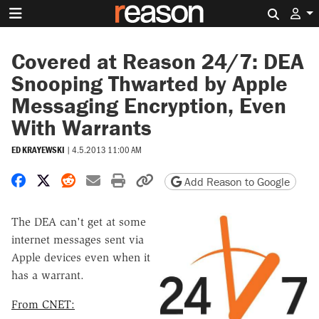
Search 
Covered at Reason 24/7: DEA
Snooping Thwarted by Apple
Messaging Encryption, Even
With Warrants
ED KRAYEWSKI
|
4.5.2013 11:00 AM
Share on Facebook
Share on X
Share on Reddit
Share by email
Print friendly version
Copy page URL
Add Reason to Google
The DEA can't get at some
internet messages sent via
Apple devices even when it
has a warrant.
From CNET: