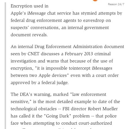
Reason 24/7
Encryption used in
Apple's iMessage chat service has stymied attempts by
federal drug enforcement agents to eavesdrop on
suspects' conversations, an internal government
document reveals.
An internal Drug Enforcement Administration document
seen by CNET discusses a February 2013 criminal
investigation and warns that because of the use of
encryption, "it is impossible tointercept iMessages
between two Apple devices" even with a court order
approved by a federal judge.
The DEA's warning, marked "law enforcement
sensitive," is the most detailed example to date of the
technological obstacles -- FBI director Robert Mueller
has called it the "Going Dark" problem -- that police
face when attempting to conduct court-authorized