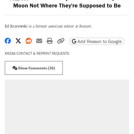
Moon Not Where They're Supposed to Be
Ed Krayewski
is a former associate editor at
Reason.
Share on Facebook
Share on X
Share on Reddit
Share by email
Print friendly version
Copy page URL
Add Reason to Google
MEDIA CONTACT & REPRINT REQUESTS
Show Comments (36)