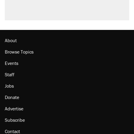
About
Browse Topics
Events
Staff
Jobs
Donate
Advertise
Subscribe
Contact