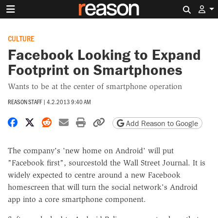
Search 
CULTURE
Facebook Looking to Expand
Footprint on Smartphones
Wants to be at the center of smartphone operation
REASON STAFF
|
4.2.2013 9:40 AM
Share on Facebook
Share on X
Share on Reddit
Share by email
Print friendly version
Copy page URL
Add Reason to Google
The company's 'new home on Android' will put
"Facebook first", sourcestold the Wall Street Journal. It is
widely expected to centre around a new Facebook
homescreen that will turn the social network's Android
app into a core smartphone component.