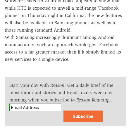
Software leaked to Android Police appears to show that
while HTC is expected to unveil a mid-range 'Facebook
phone' on Thursday night in California, the new features
will also be available to Samsung phones as well as to
those running standard Android.
With Samsung increasingly dominant among Android
manufacturers, such an approach would give Facebook
access to a far greater market than if it simply limited its
new services to a single device.
Start your day with
Reason
. Get a daily brief of the
most important stories and trends every weekday
morning when you subscribe to
Reason Roundup
.
Subscribe