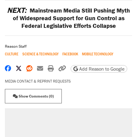
NEXT:
Mainstream Media Still Pushing Myth
of Widespread Support for Gun Control as
Federal Legislative Efforts Collapse
Reason Staff
CULTURE
SCIENCE & TECHNOLOGY
FACEBOOK
MOBILE TECHNOLOGY
Share on Facebook
Share on X
Share on Reddit
Share by email
Print friendly version
Copy page URL
Add Reason to Google
MEDIA CONTACT & REPRINT REQUESTS
Show Comments (0)