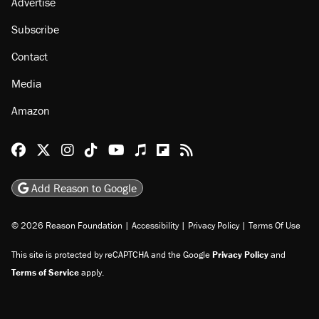
Advertise
Subscribe
Contact
Media
Amazon
Reason Facebook
@reason on X
Reason Instagram
Reason TikTok
Reason Youtube
Apple Podcasts
Reason on Flipboard
Reason RSS
Add Reason to Google
© 2026 Reason Foundation
|
Accessibility
|
Privacy Policy
|
Terms Of Use
This site is protected by reCAPTCHA and the Google
Privacy Policy
and
Terms of Service
apply.