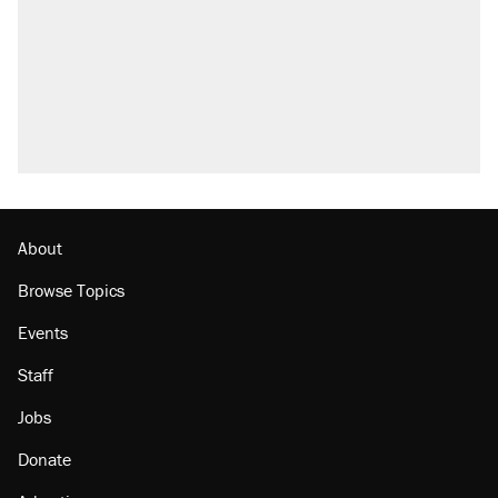
About
Browse Topics
Events
Staff
Jobs
Donate