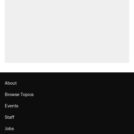
About
Browse Topics
Events
Staff
Jobs