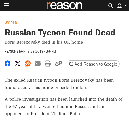
Search 
WORLD
Russian Tycoon Found Dead
Boris Berezovsky died in his UK home
REASON STAFF
|
3.23.2013 4:55 PM
Share on Facebook
Share on X
Share on Reddit
Share by email
Print friendly version
Copy page URL
Add Reason to Google
The exiled Russian tycoon Boris Berezovsky has been
found dead at his home outside London.
A police investigation has been launched into the death of
the 67-year-old - a wanted man in Russia, and an
opponent of President Vladimir Putin.