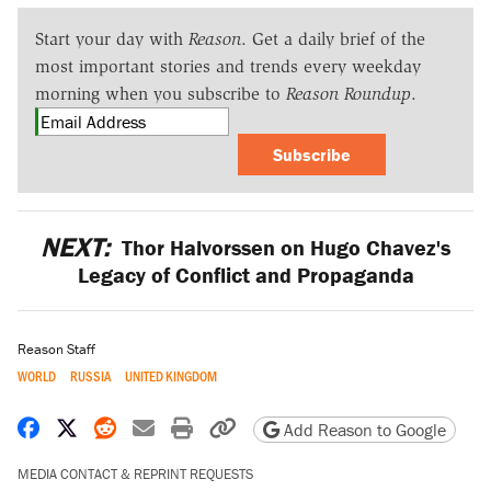
Start your day with
Reason
. Get a daily brief of the
most important stories and trends every weekday
morning when you subscribe to
Reason Roundup
.
Subscribe
NEXT:
Thor Halvorssen on Hugo Chavez's
Legacy of Conflict and Propaganda
Reason Staff
WORLD
RUSSIA
UNITED KINGDOM
Share on Facebook
Share on X
Share on Reddit
Share by email
Print friendly version
Copy page URL
Add Reason to Google
MEDIA CONTACT & REPRINT REQUESTS