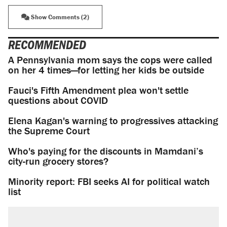
Show Comments (2)
RECOMMENDED
A Pennsylvania mom says the cops were called
on her 4 times—for letting her kids be outside
Fauci's Fifth Amendment plea won't settle
questions about COVID
Elena Kagan's warning to progressives attacking
the Supreme Court
Who's paying for the discounts in Mamdani’s
city-run grocery stores?
Minority report: FBI seeks AI for political watch
list