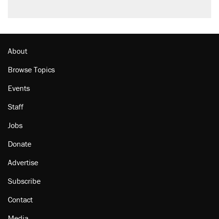
About
Browse Topics
Events
Staff
Jobs
Donate
Advertise
Subscribe
Contact
Media