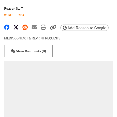
Reason Staff
WORLD
SYRIA
Share on Facebook
Share on X
Share on Reddit
Share by email
Print friendly version
Copy page URL
Add Reason to Google
MEDIA CONTACT & REPRINT REQUESTS
Show Comments (0)