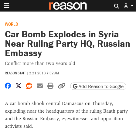
Search 
WORLD
Car Bomb Explodes in Syria
Near Ruling Party HQ, Russian
Embassy
Conflict more than two years old
REASON STAFF
|
2.21.2013 7:32 AM
Share on Facebook
Share on X
Share on Reddit
Share by email
Print friendly version
Copy page URL
Add Reason to Google
A car bomb shook central Damascus on Thursday,
exploding near the headquarters of the ruling Baath party
and the Russian Embassy, eyewitnesses and opposition
activists said.