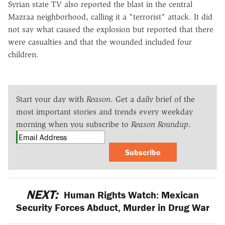
Syrian state TV also reported the blast in the central
Mazraa neighborhood, calling it a "terrorist" attack. It did
not say what caused the explosion but reported that there
were casualties and that the wounded included four
children.
Start your day with
Reason
. Get a daily brief of the
most important stories and trends every weekday
morning when you subscribe to
Reason Roundup
.
Subscribe
NEXT:
Human Rights Watch: Mexican
Security Forces Abduct, Murder in Drug War