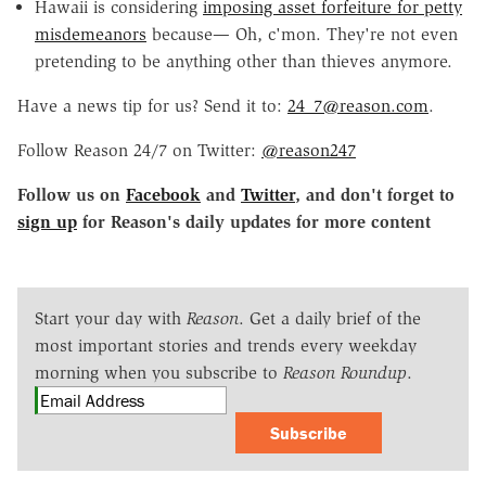
Hawaii is considering
imposing asset forfeiture for petty
misdemeanors
because— Oh, c'mon. They're not even
pretending to be anything other than thieves anymore.
Have a news tip for us? Send it to:
24_7@reason.com
.
Follow Reason 24/7 on Twitter:
@reason247
Follow us on
Facebook
and
Twitter
, and don't forget to
sign up
for Reason's daily updates for more content
Start your day with
Reason
. Get a daily brief of the
most important stories and trends every weekday
morning when you subscribe to
Reason Roundup
.
Subscribe