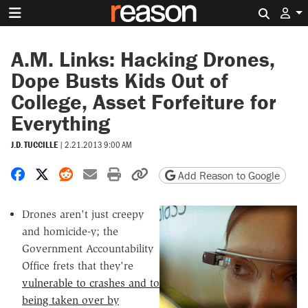
Search 
A.M. Links: Hacking Drones,
Dope Busts Kids Out of
College, Asset Forfeiture for
Everything
J.D. TUCCILLE
|
2.21.2013 9:00 AM
Share on Facebook
Share on X
Share on Reddit
Share by email
Print friendly version
Copy page URL
Add Reason to Google
Drones aren't just creepy
and homicide-y; the
Government Accountability
Office frets that they're
vulnerable to crashes and to
being taken over by