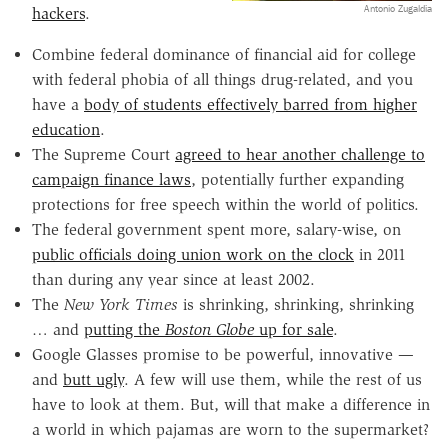
Antonio Zugaldia
hackers
.
Combine federal dominance of financial aid for college
with federal phobia of all things drug-related, and you
have a
body of students effectively barred from higher
education
.
The Supreme Court
agreed to hear another challenge to
campaign finance laws
, potentially further expanding
protections for free speech within the world of politics.
The federal government spent more, salary-wise, on
public officials doing union work on the clock
in 2011
than during any year since at least 2002.
The
New York Times
is shrinking, shrinking, shrinking
… and
putting the
Boston Globe
up for sale
.
Google Glasses promise to be powerful, innovative —
and
butt ugly
. A few will use them, while the rest of us
have to look at them. But, will that make a difference in
a world in which pajamas are worn to the supermarket?