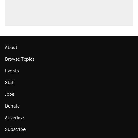
About
Browse Topics
Events
Staff
Jobs
Donate
Advertise
Subscribe