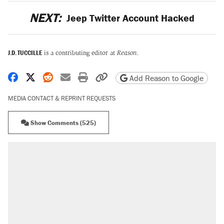
NEXT:
Jeep Twitter Account Hacked
J.D. TUCCILLE
is a contributing editor at
Reason.
Share on Facebook
Share on X
Share on Reddit
Share by email
Print friendly version
Copy page URL
Add Reason to Google
MEDIA CONTACT & REPRINT REQUESTS
Show Comments (525)