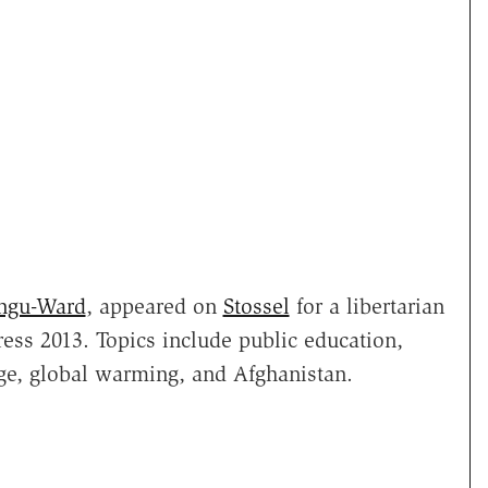
ngu-Ward
, appeared on
Stossel
for a libertarian
ess 2013. Topics include public education,
ege, global warming, and Afghanistan.