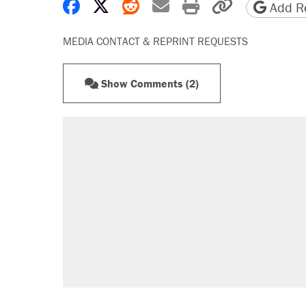
Share on Facebook
Share on X
Share on Reddit
Share by email
Print friendly 
Copy page
Add Re
MEDIA CONTACT & REPRINT REQUESTS
Show Comments (2)