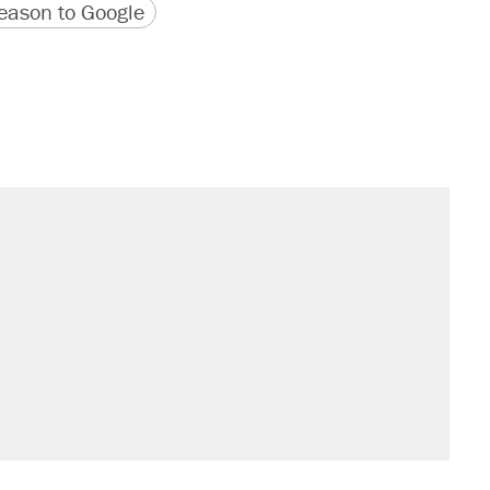
version
 URL
ason to Google