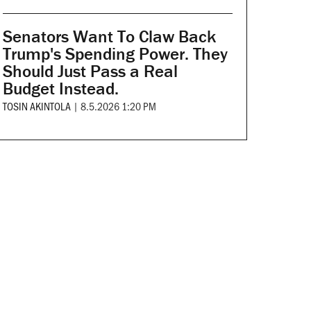
Senators Want To Claw Back
Trump's Spending Power. They
Should Just Pass a Real
Budget Instead.
TOSIN AKINTOLA
|
8.5.2026 1:20 PM