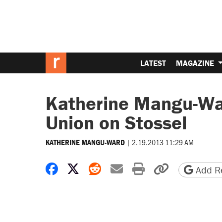
LATEST
MAGAZINE
Katherine Mangu-War
Union on Stossel
|
2.19.2013 11:29 AM
KATHERINE MANGU-WARD
Share on Facebook
Share on X
Share on Reddit
Share by email
Print friendly 
Copy page
Add Re