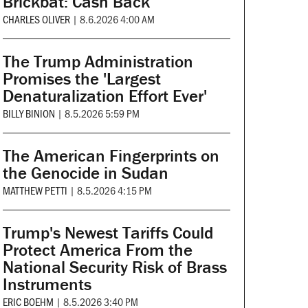
Brickbat: Cash Back
CHARLES OLIVER
|
8.6.2026 4:00 AM
The Trump Administration
Promises the 'Largest
Denaturalization Effort Ever'
BILLY BINION
|
8.5.2026 5:59 PM
The American Fingerprints on
the Genocide in Sudan
MATTHEW PETTI
|
8.5.2026 4:15 PM
Trump's Newest Tariffs Could
Protect America From the
National Security Risk of Brass
Instruments
ERIC BOEHM
|
8.5.2026 3:40 PM