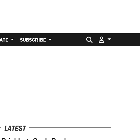
Search for:
ATE
SUBSCRIBE
LATEST