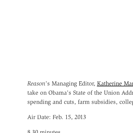
Reason
's Managing Editor,
Katherine Ma
take on Obama's State of the Union Addr
spending and cuts, farm subsidies, coll
Air Date: Feb. 15, 2013
8.30 minutes.