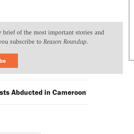
y brief of the most important stories and
you subscribe to
Reason Roundup
.
ibe
sts Abducted in Cameroon