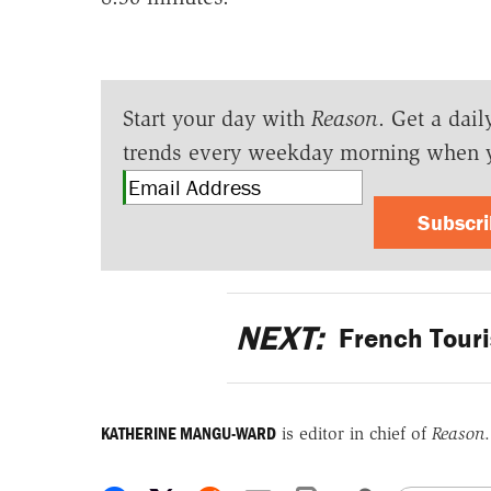
Start your day with
Reason
. Get a dail
trends every weekday morning when 
Subscr
NEXT:
French Touri
KATHERINE MANGU-WARD
is editor in chief of
Reason
.