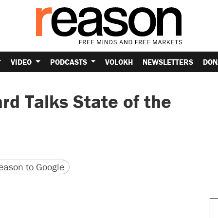
VIDEO
PODCASTS
VOLOKH
NEWSLETTERS
DON
d Talks State of the
version
 URL
ason to Google