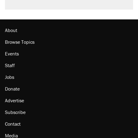
About
Browse Topics
Events
Staff
Jobs
Donate
Advertise
Subscribe
Contact
Media