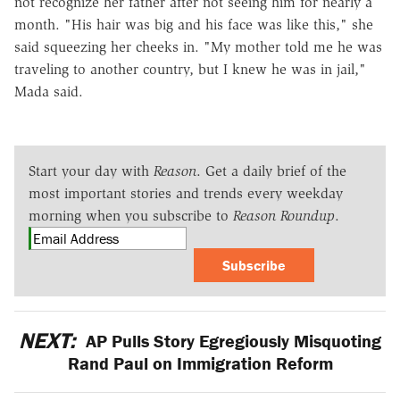
not recognize her father after not seeing him for nearly a
month. "His hair was big and his face was like this," she
said squeezing her cheeks in. "My mother told me he was
traveling to another country, but I knew he was in jail,"
Mada said.
Start your day with
Reason
. Get a daily brief of the
most important stories and trends every weekday
morning when you subscribe to
Reason Roundup
.
Subscribe
NEXT:
AP Pulls Story Egregiously Misquoting
Rand Paul on Immigration Reform