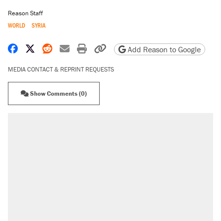
Reason Staff
WORLD
SYRIA
Share on Facebook
Share on X
Share on Reddit
Share by email
Print friendly version
Copy page URL
Add Reason to Google
MEDIA CONTACT & REPRINT REQUESTS
Show Comments (0)