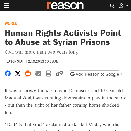
Search 
WORLD
Human Rights Activists Point
to Abuse at Syrian Prisons
Civil war more than two years long
REASON STAFF
|
2.19.2013 10:28 AM
Share on Facebook
Share on X
Share on Reddit
Share by email
Print friendly version
Copy page URL
Add Reason to Google
It was a snowy January day in Damascus and 10-year-old
Mada al-Zoabi was running downstairs to play in the snow
- but then the sight of her father coming home shocked
her.
"Dad? Is that you?" exclaimed a startled Mada, who did