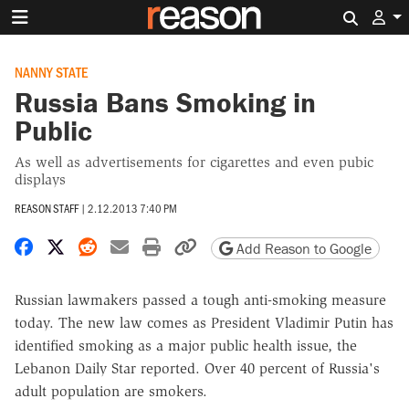
Search 
NANNY STATE
Russia Bans Smoking in
Public
As well as advertisements for cigarettes and even pubic
displays
REASON STAFF
|
2.12.2013 7:40 PM
Share on Facebook
Share on X
Share on Reddit
Share by email
Print friendly version
Copy page URL
Add Reason to Google
Russian lawmakers passed a tough anti-smoking measure
today. The new law comes as President Vladimir Putin has
identified smoking as a major public health issue, the
Lebanon Daily Star reported. Over 40 percent of Russia's
adult population are smokers.