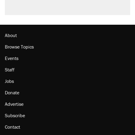
About
Browse Topics
Events
Staff
Jobs
Donate
Advertise
Subscribe
Contact