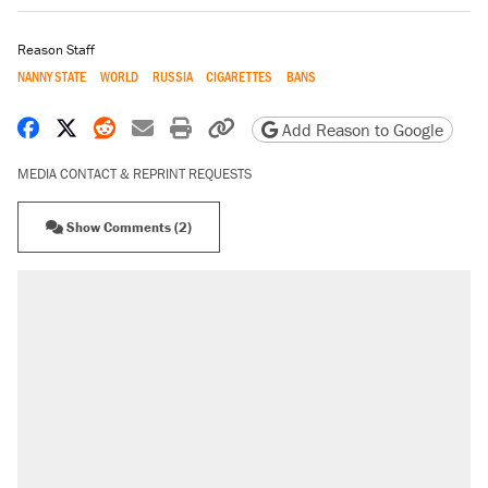
Reason Staff
NANNY STATE
WORLD
RUSSIA
CIGARETTES
BANS
Share on Facebook
Share on X
Share on Reddit
Share by email
Print friendly version
Copy page URL
Add Reason to Google
MEDIA CONTACT & REPRINT REQUESTS
Show Comments (2)