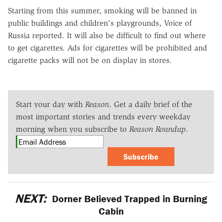
Starting from this summer, smoking will be banned in
public buildings and children's playgrounds, Voice of
Russia reported. It will also be difficult to find out where
to get cigarettes. Ads for cigarettes will be prohibited and
cigarette packs will not be on display in stores.
Start your day with
Reason
. Get a daily brief of the
most important stories and trends every weekday
morning when you subscribe to
Reason Roundup
.
Subscribe
NEXT:
Dorner Believed Trapped in Burning
Cabin