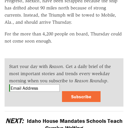
Progreso, Mexico, have been scrapped because the ship
has drifted about 90 miles north because of strong
currents. Instead, the Triumph will be towed to Mobile,
Ala., and should arrive Thursday.
For the more than 4,200 people on board, Thursday could
not come soon enough.
Start your day with
Reason
. Get a daily brief of the
most important stories and trends every weekday
morning when you subscribe to
Reason Roundup
.
Subscribe
NEXT:
Idaho House Mandates Schools Teach
Cursive Writing