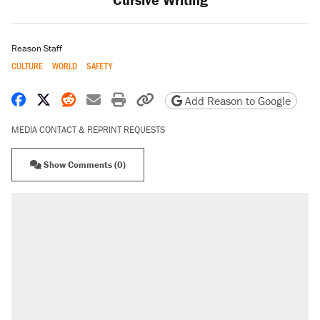
Reason Staff
CULTURE
WORLD
SAFETY
Share on Facebook
Share on X
Share on Reddit
Share by email
Print friendly version
Copy page URL
Add Reason to Google
MEDIA CONTACT & REPRINT REQUESTS
Show Comments (0)