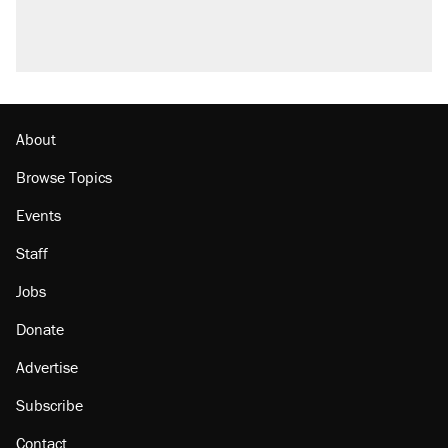
About
Browse Topics
Events
Staff
Jobs
Donate
Advertise
Subscribe
Contact