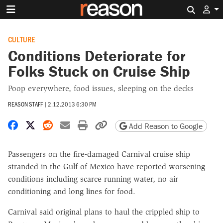
Search 
CULTURE
Conditions Deteriorate for
Folks Stuck on Cruise Ship
Poop everywhere, food issues, sleeping on the decks
REASON STAFF
|
2.12.2013 6:30 PM
Share on Facebook
Share on X
Share on Reddit
Share by email
Print friendly version
Copy page URL
Add Reason to Google
Passengers on the fire-damaged Carnival cruise ship
stranded in the Gulf of Mexico have reported worsening
conditions including scarce running water, no air
conditioning and long lines for food.
Carnival said original plans to haul the crippled ship to