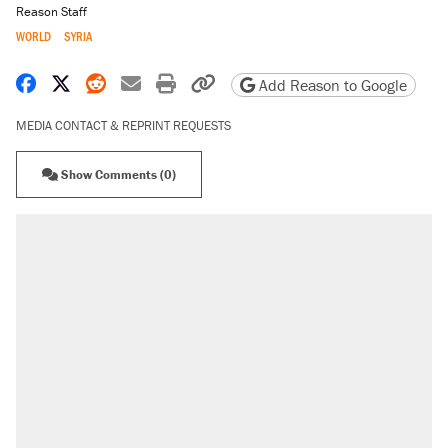
Reason Staff
WORLD
SYRIA
Share on Facebook
Share on X
Share on Reddit
Share by email
Print friendly version
Copy page URL
Add Reason to Google
MEDIA CONTACT & REPRINT REQUESTS
Show Comments (0)