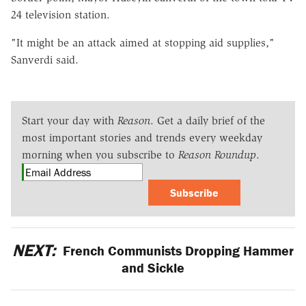
24 television station.
"It might be an attack aimed at stopping aid supplies,"
Sanverdi said.
Start your day with
Reason
. Get a daily brief of the
most important stories and trends every weekday
morning when you subscribe to
Reason Roundup
.
Subscribe
NEXT:
French Communists Dropping Hammer
and Sickle