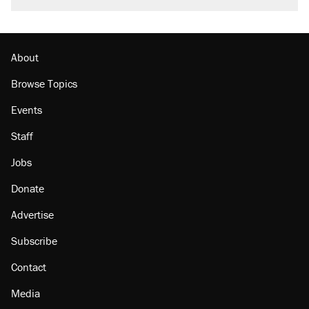
About
Browse Topics
Events
Staff
Jobs
Donate
Advertise
Subscribe
Contact
Media