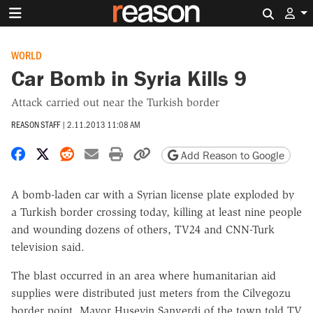
Search 
WORLD
Car Bomb in Syria Kills 9
Attack carried out near the Turkish border
REASON STAFF
|
2.11.2013 11:08 AM
Share on Facebook
Share on X
Share on Reddit
Share by email
Print friendly version
Copy page URL
Add Reason to Google
A bomb-laden car with a Syrian license plate exploded by
a Turkish border crossing today, killing at least nine people
and wounding dozens of others, TV24 and CNN-Turk
television said.
The blast occurred in an area where humanitarian aid
supplies were distributed just meters from the Cilvegozu
border point, Mayor Huseyin Sanverdi of the town told TV