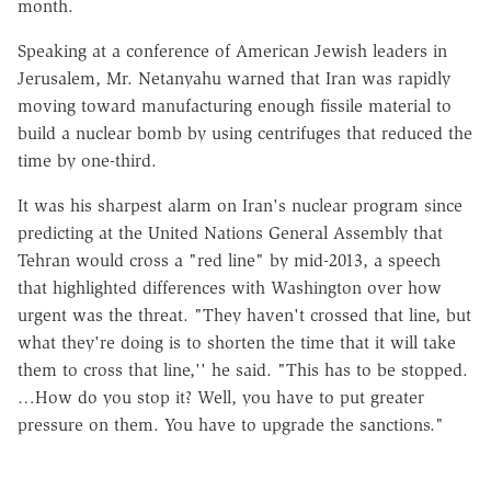
month.
Speaking at a conference of American Jewish leaders in
Jerusalem, Mr. Netanyahu warned that Iran was rapidly
moving toward manufacturing enough fissile material to
build a nuclear bomb by using centrifuges that reduced the
time by one-third.
It was his sharpest alarm on Iran's nuclear program since
predicting at the United Nations General Assembly that
Tehran would cross a "red line" by mid-2013, a speech
that highlighted differences with Washington over how
urgent was the threat. "They haven't crossed that line, but
what they're doing is to shorten the time that it will take
them to cross that line,'' he said. "This has to be stopped.
…How do you stop it? Well, you have to put greater
pressure on them. You have to upgrade the sanctions."