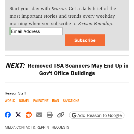
Start your day with
Reason
. Get a daily brief of the
most important stories and trends every weekday
morning when you subscribe to
Reason Roundup
.
Subscribe
NEXT:
Removed TSA Scanners May End Up in
Gov't Office Buildings
Reason Staff
WORLD
ISRAEL
PALESTINE
IRAN
SANCTIONS
Share on Facebook
Share on X
Share on Reddit
Share by email
Print friendly version
Copy page URL
Add Reason to Google
MEDIA CONTACT & REPRINT REQUESTS