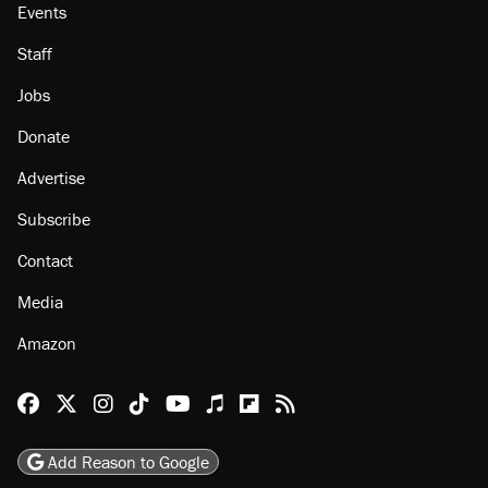
Events
Staff
Jobs
Donate
Advertise
Subscribe
Contact
Media
Amazon
Reason Facebook
@reason on X
Reason Instagram
Reason TikTok
Reason Youtube
Apple Podcasts
Reason on Flipboard
Reason RSS
Add Reason to Google