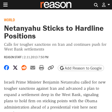
Search 
WORLD
Netanyahu Sticks to Hardline
Positions
Calls for tougher sanctions on Iran and continues push for
West Bank settlements
REASON STAFF
|
2.11.2013 7:50 PM
Share on Facebook
Share on X
Share on Reddit
Share by email
Print friendly version
Copy page URL
Add Reason to Google
Israeli Prime Minister Benjamin Netanyahu called for new
tougher sanctions against Iran and advanced a plan to
expand a settlement deep in the West Bank, signaling
plans to hold firm on sticking points with the Obama
administration ahead of a presidential visit here next