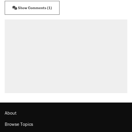
Show Comments (1)
About
Browse Topics