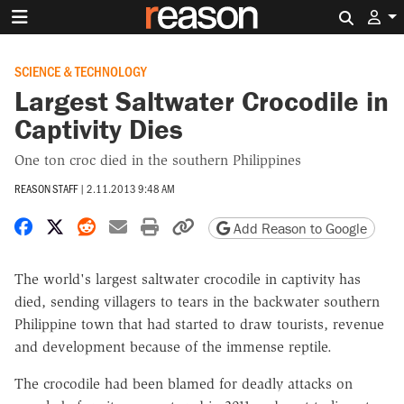
Search 
SCIENCE & TECHNOLOGY
Largest Saltwater Crocodile in
Captivity Dies
One ton croc died in the southern Philippines
REASON STAFF
|
2.11.2013 9:48 AM
Share on Facebook
Share on X
Share on Reddit
Share by email
Print friendly version
Copy page URL
Add Reason to Google
The world's largest saltwater crocodile in captivity has
died, sending villagers to tears in the backwater southern
Philippine town that had started to draw tourists, revenue
and development because of the immense reptile.
The crocodile had been blamed for deadly attacks on