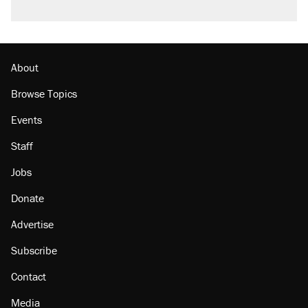
About
Browse Topics
Events
Staff
Jobs
Donate
Advertise
Subscribe
Contact
Media