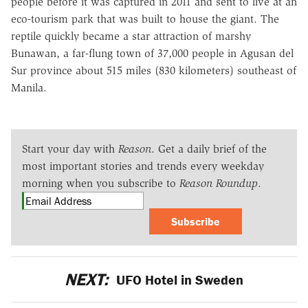
people before it was captured in 2011 and sent to live at an
eco-tourism park that was built to house the giant. The
reptile quickly became a star attraction of marshy
Bunawan, a far-flung town of 37,000 people in Agusan del
Sur province about 515 miles (830 kilometers) southeast of
Manila.
Start your day with
Reason
. Get a daily brief of the
most important stories and trends every weekday
morning when you subscribe to
Reason Roundup
.
Subscribe
NEXT:
UFO Hotel in Sweden