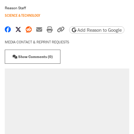
Reason Staff
SCIENCE & TECHNOLOGY
Share on Facebook
Share on X
Share on Reddit
Share by email
Print friendly version
Copy page URL
Add Reason to Google
MEDIA CONTACT & REPRINT REQUESTS
Show Comments (0)