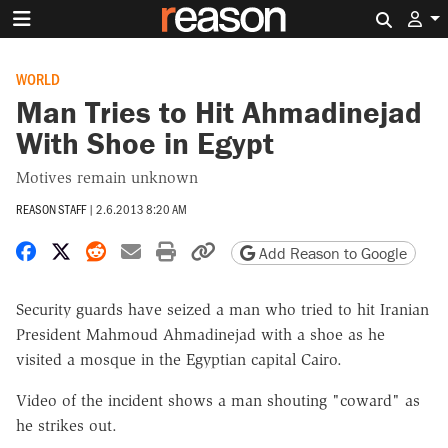
Search 
WORLD
Man Tries to Hit Ahmadinejad
With Shoe in Egypt
Motives remain unknown
REASON STAFF
|
2.6.2013 8:20 AM
Share on Facebook
Share on X
Share on Reddit
Share by email
Print friendly version
Copy page URL
Add Reason to Google
Security guards have seized a man who tried to hit Iranian
President Mahmoud Ahmadinejad with a shoe as he
visited a mosque in the Egyptian capital Cairo.
Video of the incident shows a man shouting "coward" as
he strikes out.