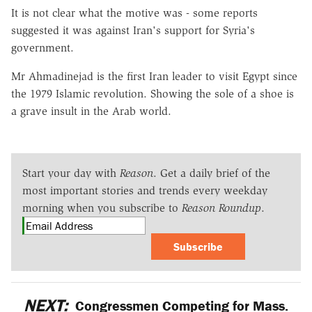
It is not clear what the motive was - some reports
suggested it was against Iran's support for Syria's
government.
Mr Ahmadinejad is the first Iran leader to visit Egypt since
the 1979 Islamic revolution. Showing the sole of a shoe is
a grave insult in the Arab world.
Start your day with
Reason
. Get a daily brief of the
most important stories and trends every weekday
morning when you subscribe to
Reason Roundup
.
Subscribe
NEXT:
Congressmen Competing for Mass.