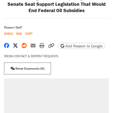
Senate Seat Support Legislation That Would
End Federal Oil Subsidies
Reason Staff
WORLD
IRAN
EGYPT
Share on Facebook
Share on X
Share on Reddit
Share by email
Print friendly version
Copy page URL
Add Reason to Google
MEDIA CONTACT & REPRINT REQUESTS
Show Comments (0)