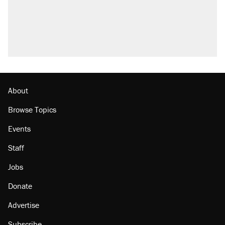
About
Browse Topics
Events
Staff
Jobs
Donate
Advertise
Subscribe