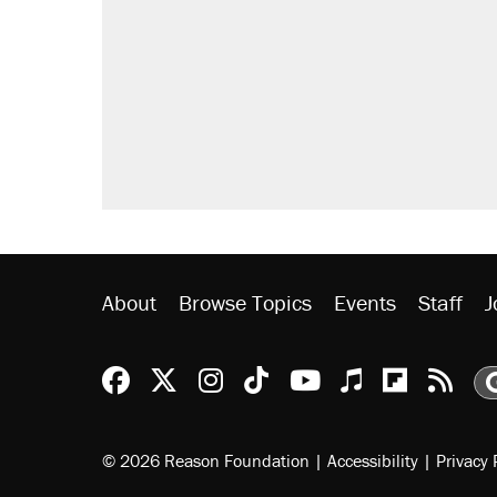
About
Browse Topics
Events
Staff
J
Reason Facebook
@reason on X
Reason Instagram
Reason TikTok
Reason Youtu
Apple Podc
Reason 
Rea
© 2026 Reason Foundation
|
Accessibility
|
Privacy 