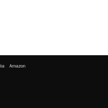
ia
Amazon