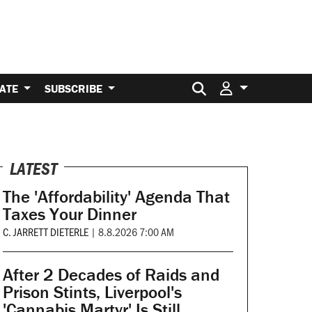
Search for:
ATE
SUBSCRIBE
LATEST
The 'Affordability' Agenda That
Taxes Your Dinner
C. JARRETT DIETERLE
|
8.8.2026 7:00 AM
After 2 Decades of Raids and
Prison Stints, Liverpool's
'Cannabis Martyr' Is Still