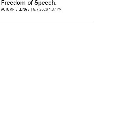
Freedom of Speech.
AUTUMN BILLINGS
|
8.7.2026 4:37 PM