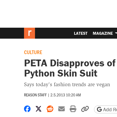
LATEST
MAGAZINE
CULTURE
PETA Disapproves of
Python Skin Suit
Says today's fashion trends are vegan
REASON STAFF
|
2.5.2013 10:20 AM
Share on Facebook
Share on X
Share on Reddit
Share by email
Print friendly 
Copy page
Add Re