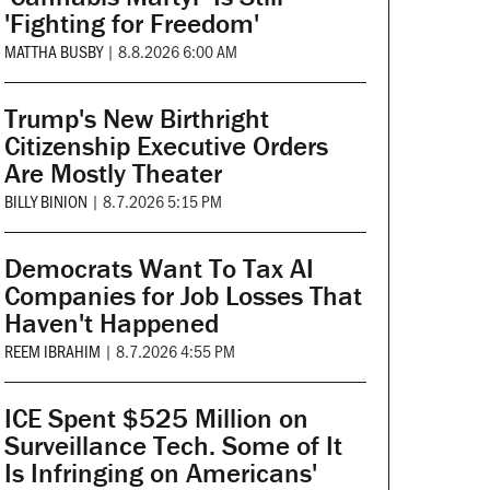
'Fighting for Freedom'
MATTHA BUSBY
|
8.8.2026 6:00 AM
Trump's New Birthright
Citizenship Executive Orders
Are Mostly Theater
BILLY BINION
|
8.7.2026 5:15 PM
Democrats Want To Tax AI
Companies for Job Losses That
Haven't Happened
REEM IBRAHIM
|
8.7.2026 4:55 PM
ICE Spent $525 Million on
Surveillance Tech. Some of It
Is Infringing on Americans'