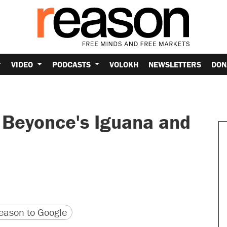
VIDEO
PODCASTS
VOLOKH
NEWSLETTERS
DON
 Beyonce's Iguana and
version
 URL
ason to Google