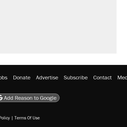
obs
Donate
Advertise
Subscribe
Contact
Med
be
asts
on Flipboard
son RSS
Add Reason to Google
Policy
|
Terms Of Use