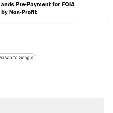
ands Pre-Payment for FOIA
by Non-Profit
version
 URL
ason to Google