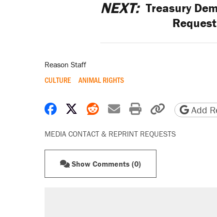
NEXT:
Treasury Dem
Request 
Reason Staff
CULTURE
ANIMAL RIGHTS
Share on Facebook
Share on X
Share on Reddit
Share by email
Print friendly 
Copy page
Add Re
MEDIA CONTACT & REPRINT REQUESTS
Show Comments (0)