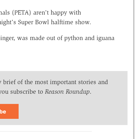
mals (PETA) aren't happy with
night's Super Bowl halftime show.
Singer, was made out of python and iguana
y brief of the most important stories and
you subscribe to
Reason Roundup
.
ibe