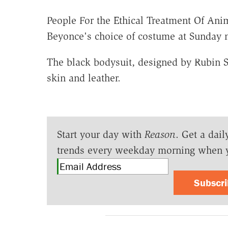
People For the Ethical Treatment Of Ani
Beyonce's choice of costume at Sunday 
The black bodysuit, designed by Rubin 
skin and leather.
Start your day with
Reason
. Get a dail
trends every weekday morning when 
Subscr