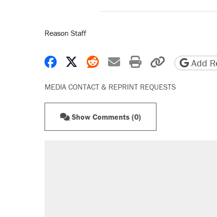
Reason Staff
Share on Facebook
Share on X
Share on Reddit
Share by email
Print friendly 
Copy page
Add Re
MEDIA CONTACT & REPRINT REQUESTS
Show Comments (0)