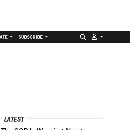
Search for:
ATE
SUBSCRIBE
LATEST