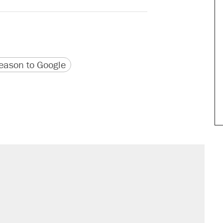
version
 URL
ason to Google