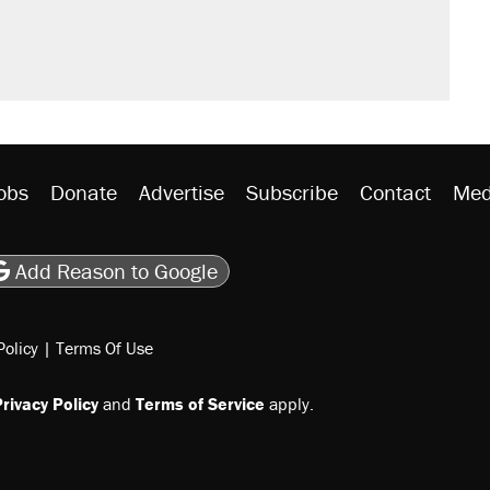
obs
Donate
Advertise
Subscribe
Contact
Med
be
asts
on Flipboard
son RSS
Add Reason to Google
Policy
|
Terms Of Use
rivacy Policy
and
Terms of Service
apply.