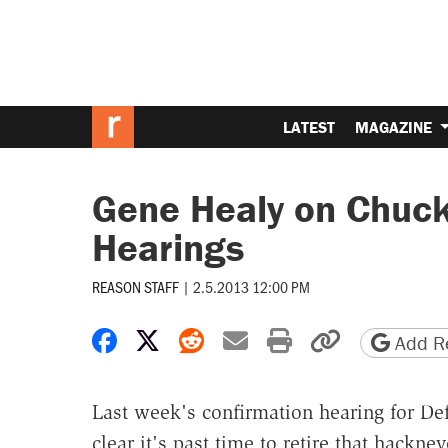
LATEST
MAGAZINE
Gene Healy on Chuck
Hearings
REASON STAFF
|
2.5.2013 12:00 PM
Share on Facebook
Share on X
Share on Reddit
Share by email
Print friendly 
Copy page
Add Re
Last week's confirmation hearing for D
clear it's past time to retire that hackn