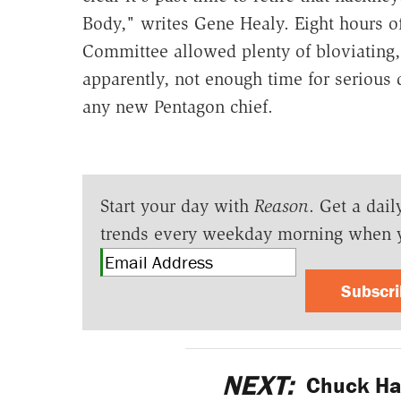
Body," writes Gene Healy. Eight hours o
Committee allowed plenty of bloviating
apparently, not enough time for serious 
any new Pentagon chief.
Start your day with
Reason
. Get a dail
trends every weekday morning when 
Subscr
NEXT:
Chuck Hag