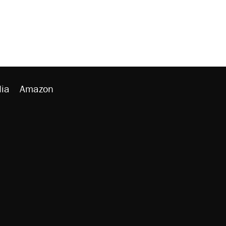
ia
Amazon