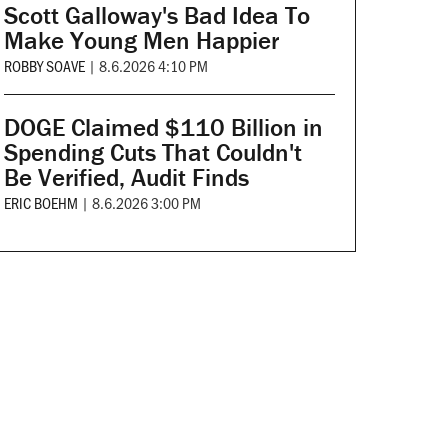
Scott Galloway's Bad Idea To
Make Young Men Happier
ROBBY SOAVE
|
8.6.2026 4:10 PM
DOGE Claimed $110 Billion in
Spending Cuts That Couldn't
Be Verified, Audit Finds
ERIC BOEHM
|
8.6.2026 3:00 PM