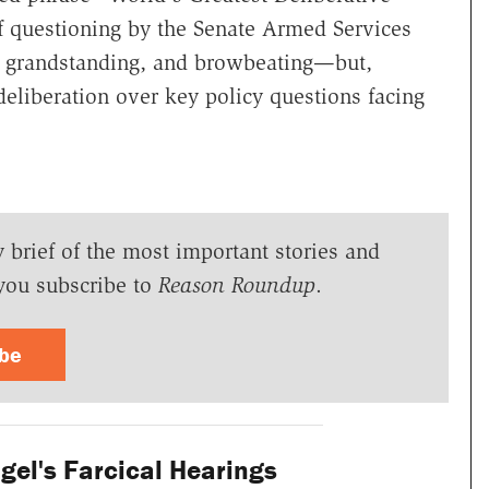
f questioning by the Senate Armed Services
, grandstanding, and browbeating—but,
deliberation over key policy questions facing
y brief of the most important stories and
you subscribe to
Reason Roundup
.
ibe
el's Farcical Hearings