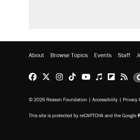
About
Browse Topics
Events
Staff
J
Reason Facebook
@reason on X
Reason Instagram
Reason TikTok
Reason Youtu
Apple Podc
Reason 
Rea
© 2026 Reason Foundation
|
Accessibility
|
Privacy 
This site is protected by reCAPTCHA and the Google
P