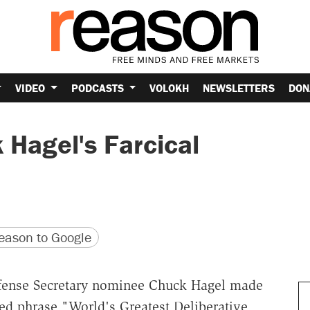
VIDEO
PODCASTS
VOLOKH
NEWSLETTERS
DON
 Hagel's Farcical
version
 URL
ason to Google
efense Secretary nominee Chuck Hagel made
eyed phrase "World's Greatest Deliberative