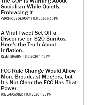
The GOP Is Warning About
Socialism While Quietly
Embracing It
VERONIQUE DE RUGY
|
8.6.2026 5:15 PM
A Viral Tweet Set Off a
Discourse on $20 Burritos.
Here's the Truth About
Inflation.
REEM IBRAHIM
|
8.6.2026 4:45 PM
FCC Rule Change Would Allow
More Broadcast Mergers, but
It's Not Clear the FCC Has That
Power.
JOE LANCASTER
|
8.6.2026 4:30 PM