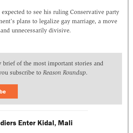
expected to see his ruling Conservative party
ment's plans to legalize gay marriage, a move
c and unnecessarily divisive.
y brief of the most important stories and
you subscribe to
Reason Roundup
.
ibe
iers Enter Kidal, Mali