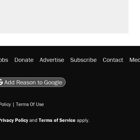
obs
Donate
Advertise
Subscribe
Contact
Med
be
asts
on Flipboard
son RSS
Add Reason to Google
Policy
|
Terms Of Use
rivacy Policy
and
Terms of Service
apply.