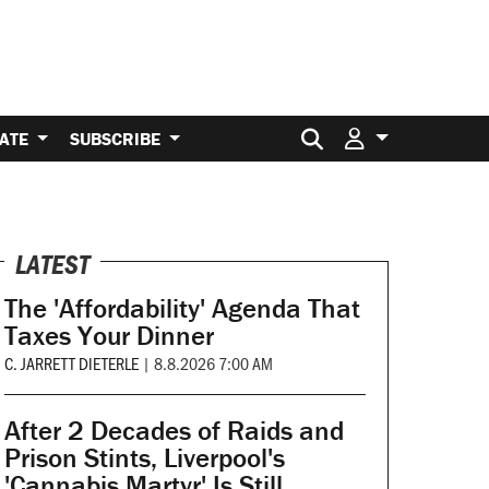
Search for:
ATE
SUBSCRIBE
LATEST
The 'Affordability' Agenda That
Taxes Your Dinner
C. JARRETT DIETERLE
|
8.8.2026 7:00 AM
After 2 Decades of Raids and
Prison Stints, Liverpool's
'Cannabis Martyr' Is Still