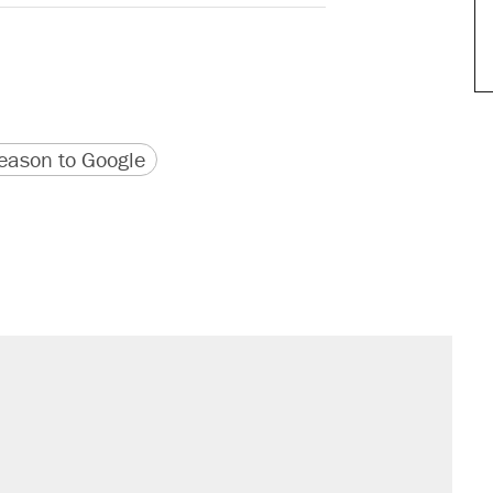
version
 URL
ason to Google