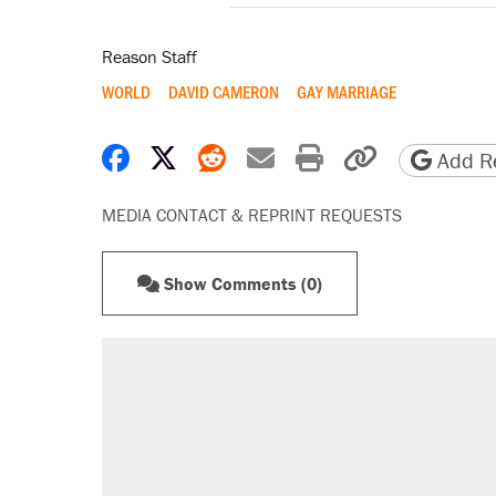
Reason Staff
WORLD
DAVID CAMERON
GAY MARRIAGE
Share on Facebook
Share on X
Share on Reddit
Share by email
Print friendly 
Copy page
Add Re
MEDIA CONTACT & REPRINT REQUESTS
Show Comments (0)