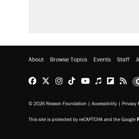
About
Browse Topics
Events
Staff
J
Reason Facebook
@reason on X
Reason Instagram
Reason TikTok
Reason Youtu
Apple Podc
Reason 
Rea
© 2026 Reason Foundation
|
Accessibility
|
Privacy 
This site is protected by reCAPTCHA and the Google
P