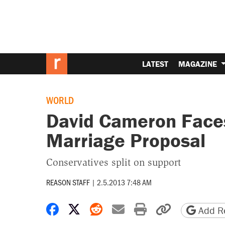
LATEST
MAGAZINE
WORLD
David Cameron Faces
Marriage Proposal
Conservatives split on support
REASON STAFF
|
2.5.2013 7:48 AM
Share on Facebook
Share on X
Share on Reddit
Share by email
Print friendly 
Copy page
Add Re