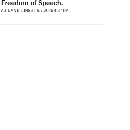
Freedom of Speech.
AUTUMN BILLINGS
|
8.7.2026 4:37 PM