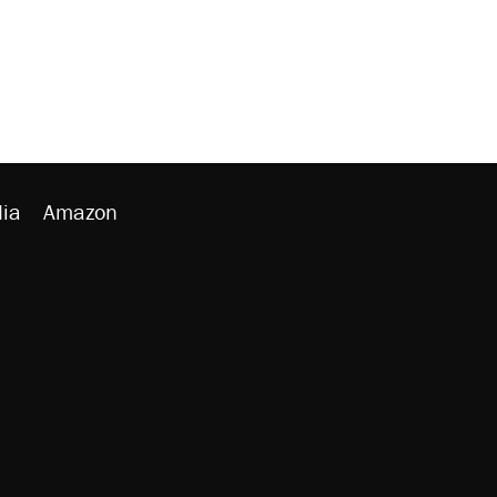
ia
Amazon