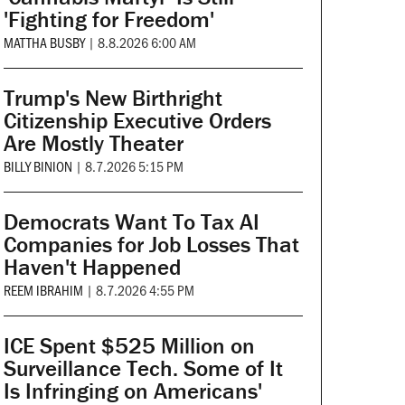
'Fighting for Freedom'
MATTHA BUSBY
|
8.8.2026 6:00 AM
Trump's New Birthright
Citizenship Executive Orders
Are Mostly Theater
BILLY BINION
|
8.7.2026 5:15 PM
Democrats Want To Tax AI
Companies for Job Losses That
Haven't Happened
REEM IBRAHIM
|
8.7.2026 4:55 PM
ICE Spent $525 Million on
Surveillance Tech. Some of It
Is Infringing on Americans'