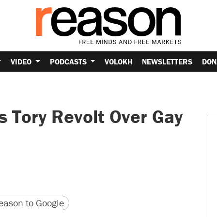
VIDEO
PODCASTS
VOLOKH
NEWSLETTERS
DON
 Tory Revolt Over Gay
version
 URL
ason to Google