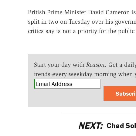
British Prime Minister David Cameron is 
split in two on Tuesday over his govern
critics say is not a priority for the publi
Start your day with
Reason
. Get a dail
trends every weekday morning when 
Subscr
NEXT:
Chad Sold