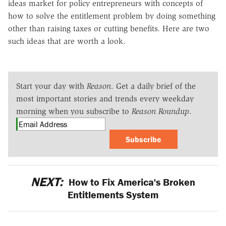
ideas market for policy entrepreneurs with concepts of
how to solve the entitlement problem by doing something
other than raising taxes or cutting benefits. Here are two
such ideas that are worth a look.
Start your day with
Reason
. Get a daily brief of the
most important stories and trends every weekday
morning when you subscribe to
Reason Roundup
.
Subscribe
NEXT:
How to Fix America's Broken
Entitlements System