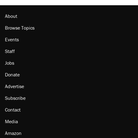
About
Browse Topics
Events
Staff
Jobs
Donate
Advertise
Subscribe
Contact
Media
Amazon