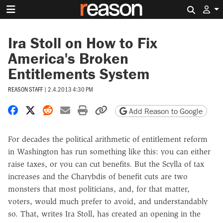
Search 
Ira Stoll on How to Fix
America's Broken
Entitlements System
REASON STAFF
|
2.4.2013 4:30 PM
Share on Facebook
Share on X
Share on Reddit
Share by email
Print friendly version
Copy page URL
Add Reason to Google
For decades the political arithmetic of entitlement reform
in Washington has run something like this: you can either
raise taxes, or you can cut benefits. But the Scylla of tax
increases and the Charybdis of benefit cuts are two
monsters that most politicians, and, for that matter,
voters, would much prefer to avoid, and understandably
so. That, writes Ira Stoll, has created an opening in the