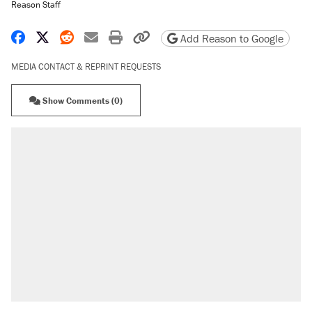
Reason Staff
Share on Facebook
Share on X
Share on Reddit
Share by email
Print friendly version
Copy page URL
Add Reason to Google
MEDIA CONTACT & REPRINT REQUESTS
Show Comments (0)