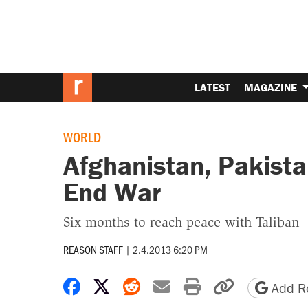
LATEST
MAGAZINE
WORLD
Afghanistan, Pakista
End War
Six months to reach peace with Taliban
REASON STAFF
|
2.4.2013 6:20 PM
Share on Facebook
Share on X
Share on Reddit
Share by email
Print friendly 
Copy page
Add Re