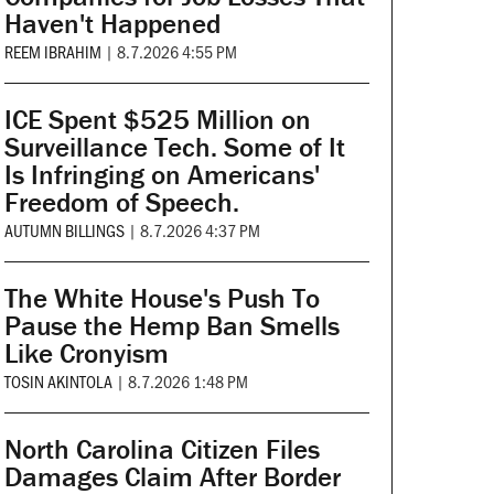
Haven't Happened
REEM IBRAHIM
|
8.7.2026 4:55 PM
ICE Spent $525 Million on
Surveillance Tech. Some of It
Is Infringing on Americans'
Freedom of Speech.
AUTUMN BILLINGS
|
8.7.2026 4:37 PM
The White House's Push To
Pause the Hemp Ban Smells
Like Cronyism
TOSIN AKINTOLA
|
8.7.2026 1:48 PM
North Carolina Citizen Files
Damages Claim After Border