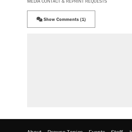
MEDIA CONTACT & REPRINT REQUESTS
Show Comments (1)
About
Browse Topics
Events
Staff
J