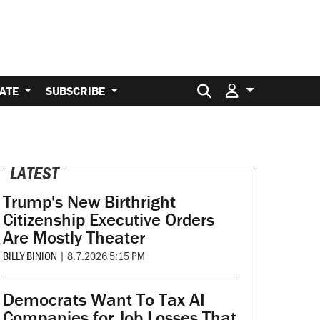
Search for:
ATE
SUBSCRIBE
LATEST
Trump's New Birthright
Citizenship Executive Orders
Are Mostly Theater
BILLY BINION
|
8.7.2026 5:15 PM
Democrats Want To Tax AI
Companies for Job Losses That