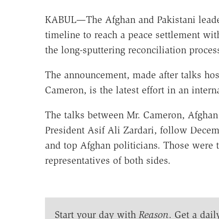
KABUL—The Afghan and Pakistani leade
timeline to reach a peace settlement with 
the long-sputtering reconciliation proces
The announcement, made after talks host
Cameron, is the latest effort in an inter
The talks between Mr. Cameron, Afghan 
President Asif Ali Zardari, follow Dece
and top Afghan politicians. Those were t
representatives of both sides.
Start your day with
Reason
. Get a dail