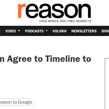
VIDEO
PODCASTS
VOLOKH
NEWSLETTERS
DON
n Agree to Timeline to
version
 URL
ason to Google