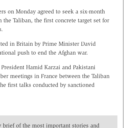
rs on Monday agreed to seek a six-month
the Taliban, the first concrete target set for
s.
ed in Britain by Prime Minister David
national push to end the Afghan war.
President Hamid Karzai and Pakistani
mber meetings in France between the Taliban
he first talks conducted by sanctioned
y brief of the most important stories and