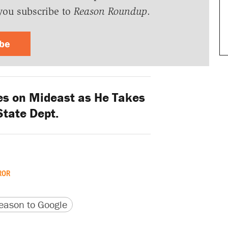
you subscribe to
Reason Roundup
.
ibe
s on Mideast as He Takes
State Dept.
ROR
version
 URL
ason to Google