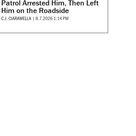
Patrol Arrested Him, Then Left
Him on the Roadside
C.J. CIARAMELLA
|
8.7.2026 1:14 PM