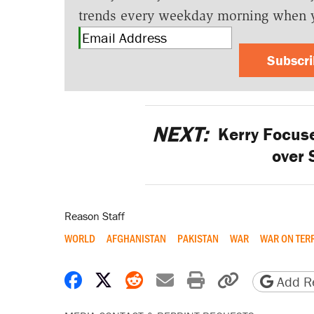
trends every weekday morning when 
Subscr
NEXT:
Kerry Focuse
over 
Reason Staff
WORLD
AFGHANISTAN
PAKISTAN
WAR
WAR ON TER
Share on Facebook
Share on X
Share on Reddit
Share by email
Print friendly 
Copy page
Add Re