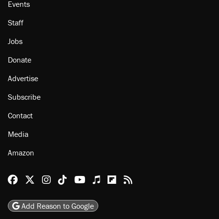
Events
Staff
Jobs
Donate
Advertise
Subscribe
Contact
Media
Amazon
Reason Facebook
@reason on X
Reason Instagram
Reason TikTok
Reason Youtube
Apple Podcasts
Reason on Flipboard
Reason RSS
Add Reason to Google