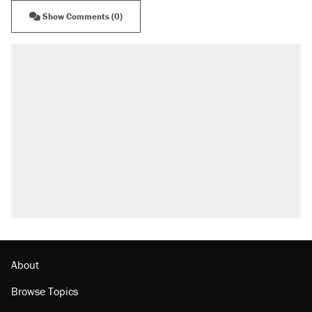
Show Comments (0)
About
Browse Topics