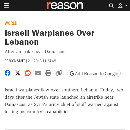
Search 
WORLD
Israeli Warplanes Over
Lebanon
After airstrike near Damascus
REASON STAFF
|
2.1.2013 11:24 AM
Share on Facebook
Share on X
Share on Reddit
Share by email
Print friendly version
Copy page URL
Add Reason to Google
Israeli warplanes flew over southern Lebanon Friday, two
days after the Jewish state launched an airstrike near
Damascus, as Syria's army chief of staff warned against
testing his country's capabilities.