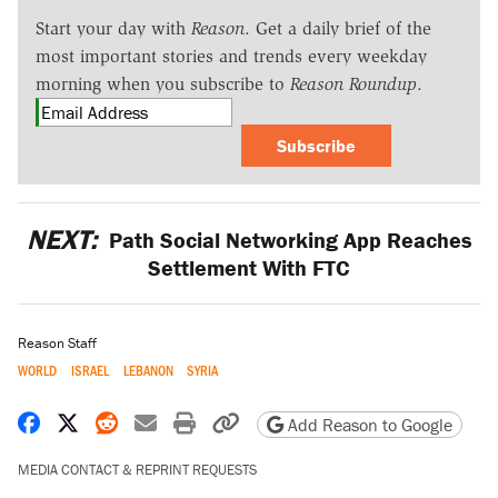
Start your day with
Reason
. Get a daily brief of the
most important stories and trends every weekday
morning when you subscribe to
Reason Roundup
.
Subscribe
NEXT:
Path Social Networking App Reaches
Settlement With FTC
Reason Staff
WORLD
ISRAEL
LEBANON
SYRIA
Share on Facebook
Share on X
Share on Reddit
Share by email
Print friendly version
Copy page URL
Add Reason to Google
MEDIA CONTACT & REPRINT REQUESTS