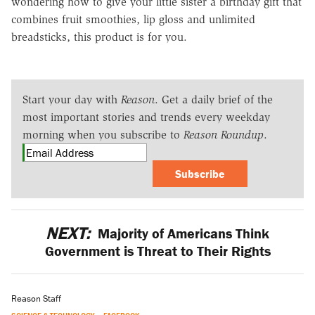
wondering how to give your little sister a birthday gift that
combines fruit smoothies, lip gloss and unlimited
breadsticks, this product is for you.
Start your day with
Reason
. Get a daily brief of the
most important stories and trends every weekday
morning when you subscribe to
Reason Roundup
.
Subscribe
NEXT:
Majority of Americans Think
Government is Threat to Their Rights
Reason Staff