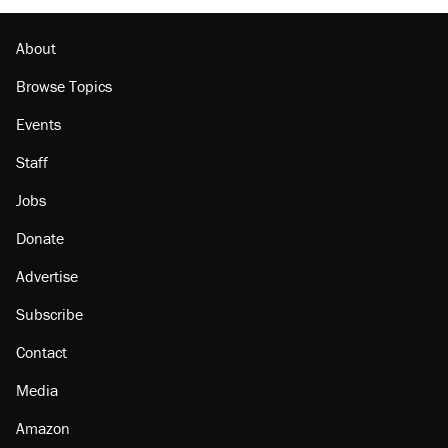
About
Browse Topics
Events
Staff
Jobs
Donate
Advertise
Subscribe
Contact
Media
Amazon