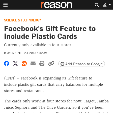
Search 
SCIENCE & TECHNOLOGY
Facebook's Gift Feature to
Include Plastic Cards
Currently only available in four stores
REASON STAFF
|
2.1.2013 8:52 AM
Share on Facebook
Share on X
Share on Reddit
Share by email
Print friendly version
Copy page URL
Add Reason to Google
(CNN) -- Facebook is expanding its Gift feature to
include
plastic gift cards
that carry balances for multiple
stores and restaurants.
The cards only work at four stores for now: Target, Jamba
Juice, Sephora and The Olive Garden. So if you've been