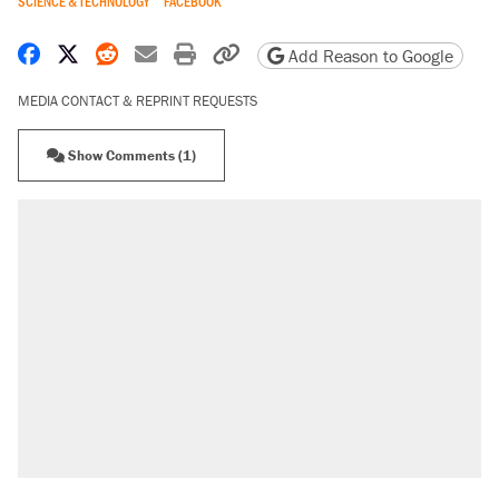
SCIENCE & TECHNOLOGY
FACEBOOK
Share on Facebook
Share on X
Share on Reddit
Share by email
Print friendly version
Copy page URL
Add Reason to Google
MEDIA CONTACT & REPRINT REQUESTS
Show Comments (1)