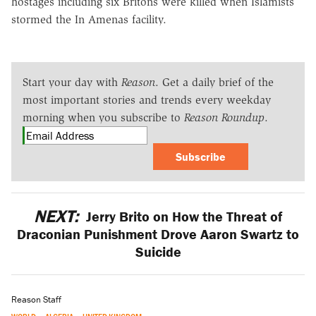
hostages including six Britons were killed when Islamists
stormed the In Amenas facility.
Start your day with
Reason
. Get a daily brief of the
most important stories and trends every weekday
morning when you subscribe to
Reason Roundup
.
Subscribe
NEXT:
Jerry Brito on How the Threat of
Draconian Punishment Drove Aaron Swartz to
Suicide
Reason Staff