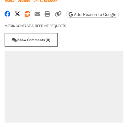
WORLD
ALGERIA
UNITED KINGDOM
Share on Facebook
Share on X
Share on Reddit
Share by email
Print friendly version
Copy page URL
Add Reason to Google
MEDIA CONTACT & REPRINT REQUESTS
Show Comments (0)