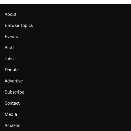
About
Browse Topics
Events
Staff
Jobs
Donate
Advertise
Subscribe
Contact
Media
Amazon