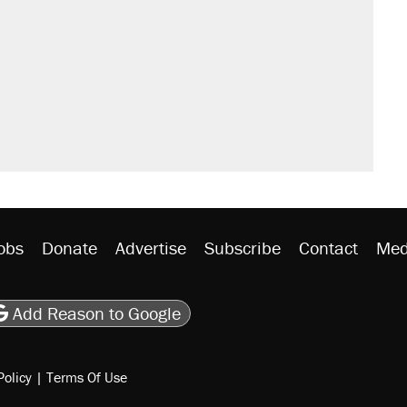
obs
Donate
Advertise
Subscribe
Contact
Med
be
asts
on Flipboard
son RSS
Add Reason to Google
Policy
|
Terms Of Use