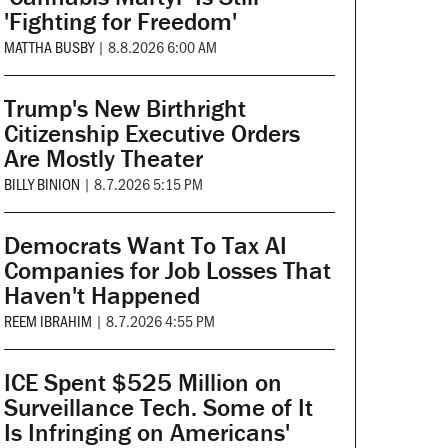
'Fighting for Freedom'
MATTHA BUSBY
|
8.8.2026 6:00 AM
Trump's New Birthright
Citizenship Executive Orders
Are Mostly Theater
BILLY BINION
|
8.7.2026 5:15 PM
Democrats Want To Tax AI
Companies for Job Losses That
Haven't Happened
REEM IBRAHIM
|
8.7.2026 4:55 PM
ICE Spent $525 Million on
Surveillance Tech. Some of It
Is Infringing on Americans'