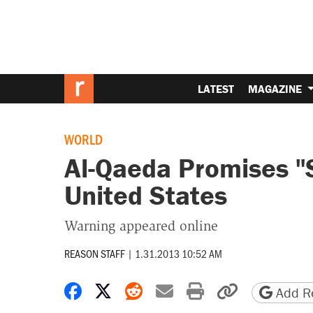
LATEST
MAGAZINE
WORLD
Al-Qaeda Promises "
United States
Warning appeared online
REASON STAFF
|
1.31.2013 10:52 AM
Share on Facebook
Share on X
Share on Reddit
Share by email
Print friendly 
Copy page
Add Re