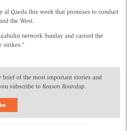
by al Qaeda this week that promises to conduct
 and the West.
ujahidin network Sunday and carried the
 strikes."
y brief of the most important stories and
you subscribe to
Reason Roundup
.
ibe