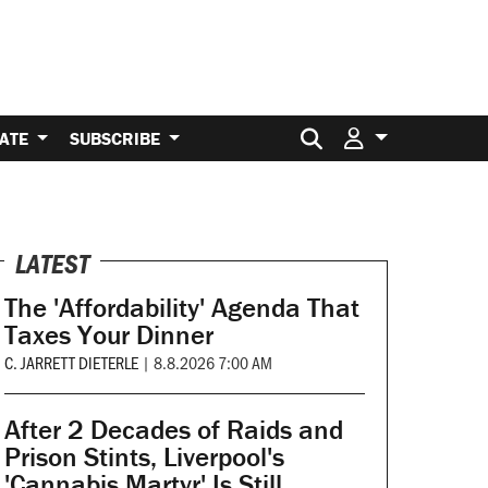
Search for:
ATE
SUBSCRIBE
LATEST
The 'Affordability' Agenda That
Taxes Your Dinner
C. JARRETT DIETERLE
|
8.8.2026 7:00 AM
After 2 Decades of Raids and
Prison Stints, Liverpool's
'Cannabis Martyr' Is Still