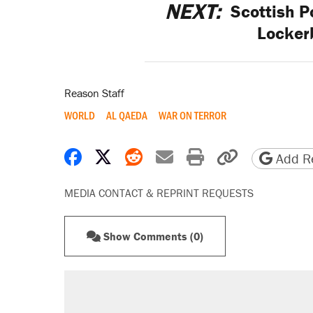
NEXT:
Scottish Po
Locker
Reason Staff
WORLD
AL QAEDA
WAR ON TERROR
Share on Facebook
Share on X
Share on Reddit
Share by email
Print friendly 
Copy page
Add Re
MEDIA CONTACT & REPRINT REQUESTS
Show Comments (0)