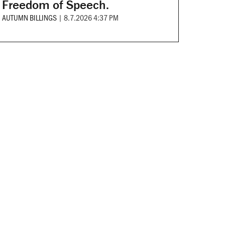
Freedom of Speech.
AUTUMN BILLINGS
|
8.7.2026 4:37 PM