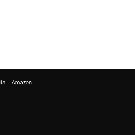
ia
Amazon