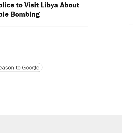
lice to Visit Libya About
bie Bombing
version
 URL
ason to Google