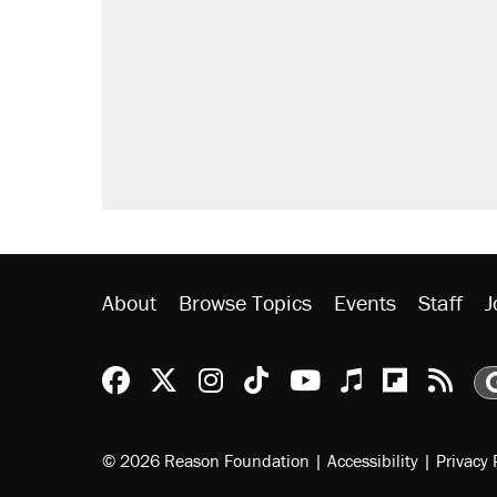
About
Browse Topics
Events
Staff
J
Reason Facebook
@reason on X
Reason Instagram
Reason TikTok
Reason Youtu
Apple Podc
Reason 
Rea
© 2026 Reason Foundation
|
Accessibility
|
Privacy 