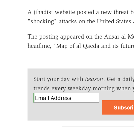
A jihadist website posted a new threat 
"shocking" attacks on the United States
The posting appeared on the Ansar al M
headline, "Map of al Qaeda and its future
Start your day with
Reason
. Get a dail
trends every weekday morning when 
Subscr