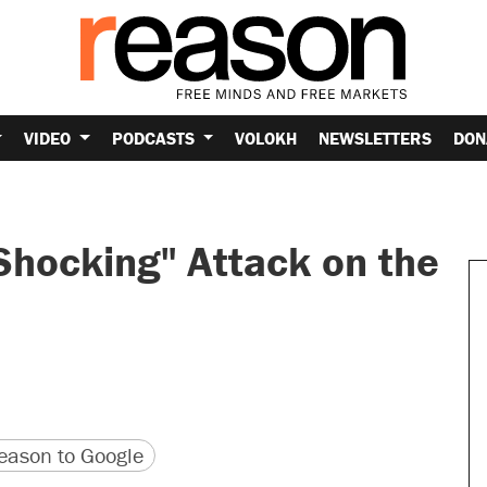
VIDEO
PODCASTS
VOLOKH
NEWSLETTERS
DON
Shocking" Attack on the
version
 URL
ason to Google