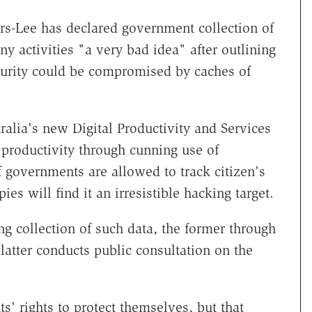
s-Lee has declared government collection of
y activities "a very bad idea" after outlining
ecurity could be compromised by caches of
.
ralia's new Digital Productivity and Services
 productivity through cunning use of
f governments are allowed to track citizen's
ies will find it an irresistible hacking target.
g collection of such data, the former through
atter conducts public consultation on the
' rights to protect themselves, but that