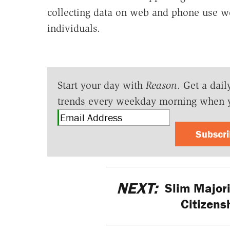
collecting data on web and phone use w
individuals.
Start your day with
Reason
. Get a dail
trends every weekday morning when 
Subscr
NEXT:
Slim Majori
Citizensh