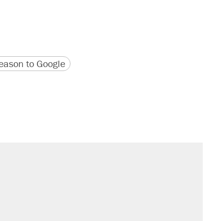
version
 URL
ason to Google