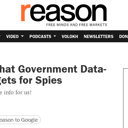
VIDEO
PODCASTS
VOLOKH
NEWSLETTERS
DON
hat Government Data-
ets for Spies
e info for us!
version
 URL
ason to Google