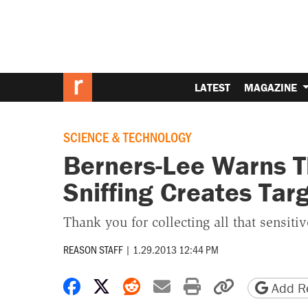
LATEST
MAGAZINE
SCIENCE & TECHNOLOGY
Berners-Lee Warns T
Sniffing Creates Targ
Thank you for collecting all that sensitiv
REASON STAFF
|
1.29.2013 12:44 PM
Share on Facebook
Share on X
Share on Reddit
Share by email
Print friendly 
Copy page
Add Re