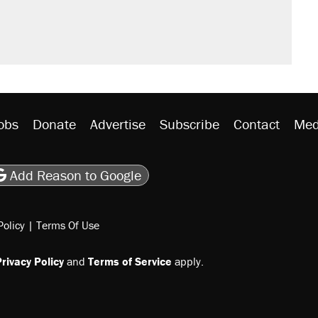
obs
Donate
Advertise
Subscribe
Contact
Med
be
asts
on Flipboard
son RSS
Add Reason to Google
Policy
|
Terms Of Use
rivacy Policy
and
Terms of Service
apply.