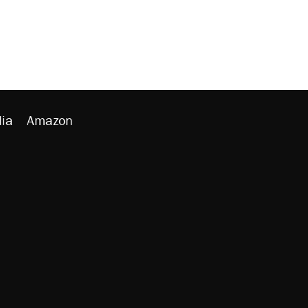
ia
Amazon