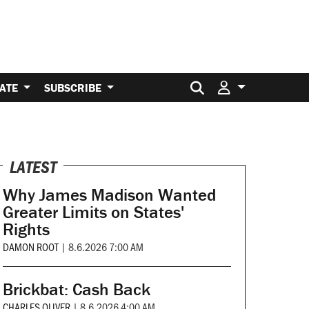
Search for:
ATE
SUBSCRIBE
LATEST
Why James Madison Wanted
Greater Limits on States'
Rights
DAMON ROOT
|
8.6.2026 7:00 AM
Brickbat: Cash Back
CHARLES OLIVER
|
8.6.2026 4:00 AM