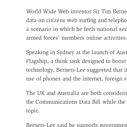
World Wide Web inventor Sir Tim Berner
data on citizens web surfing and telephon
a scenario in which he feels national s
armed forces' members online activities
Speaking in Sydney at the launch of Aust
Flagship, a think tank designed to boost
technology, Berners-Lee suggested that i
use of phones and the internet, foreign sp
The UK and Australia are both considerin
the Communications Data Bill while the l
topic.
Berners-Lee said he supports governments