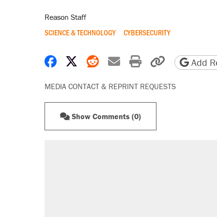
Reason Staff
SCIENCE & TECHNOLOGY
CYBERSECURITY
Share on Facebook
Share on X
Share on Reddit
Share by email
Print friendly 
Copy page
Add Re
MEDIA CONTACT & REPRINT REQUESTS
Show Comments (0)