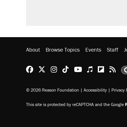
About
Browse Topics
Events
Staff
J
Reason Facebook
@reason on X
Reason Instagram
Reason TikTok
Reason Youtu
Apple Podc
Reason 
Rea
© 2026 Reason Foundation
|
Accessibility
|
Privacy 
This site is protected by reCAPTCHA and the Google
P