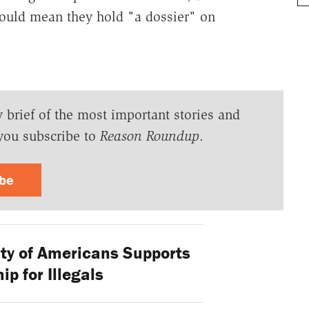
ould mean they hold "a dossier" on
y brief of the most important stories and
you subscribe to
Reason Roundup
.
ibe
ty of Americans Supports
ip for Illegals