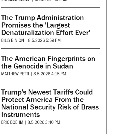
The Trump Administration
Promises the 'Largest
Denaturalization Effort Ever'
BILLY BINION
|
8.5.2026 5:59 PM
The American Fingerprints on
the Genocide in Sudan
MATTHEW PETTI
|
8.5.2026 4:15 PM
Trump's Newest Tariffs Could
Protect America From the
National Security Risk of Brass
Instruments
ERIC BOEHM
|
8.5.2026 3:40 PM