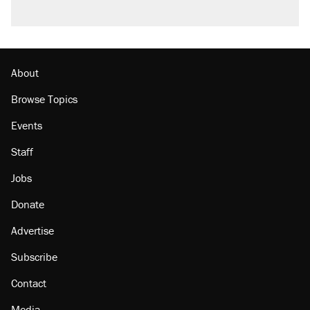
About
Browse Topics
Events
Staff
Jobs
Donate
Advertise
Subscribe
Contact
Media