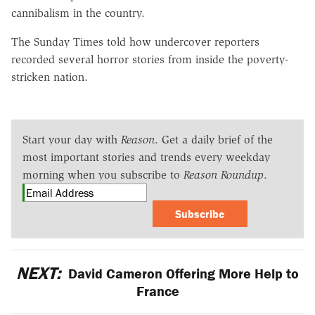
cannibalism in the country.
The Sunday Times told how undercover reporters
recorded several horror stories from inside the poverty-
stricken nation.
Start your day with
Reason
. Get a daily brief of the
most important stories and trends every weekday
morning when you subscribe to
Reason Roundup
.
Subscribe
NEXT:
David Cameron Offering More Help to
France