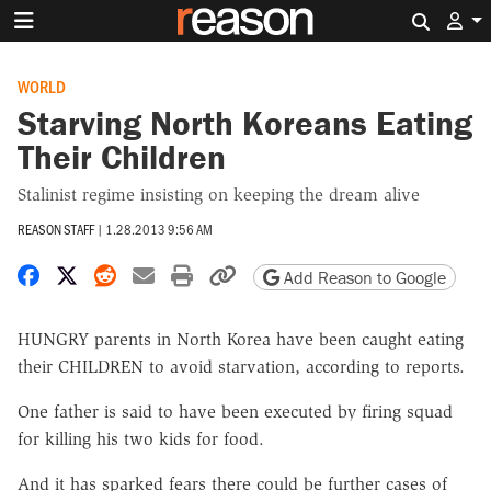
Search 
WORLD
Starving North Koreans Eating
Their Children
Stalinist regime insisting on keeping the dream alive
REASON STAFF
|
1.28.2013 9:56 AM
Share on Facebook
Share on X
Share on Reddit
Share by email
Print friendly version
Copy page URL
Add Reason to Google
HUNGRY parents in North Korea have been caught eating
their CHILDREN to avoid starvation, according to reports.
One father is said to have been executed by firing squad
for killing his two kids for food.
And it has sparked fears there could be further cases of