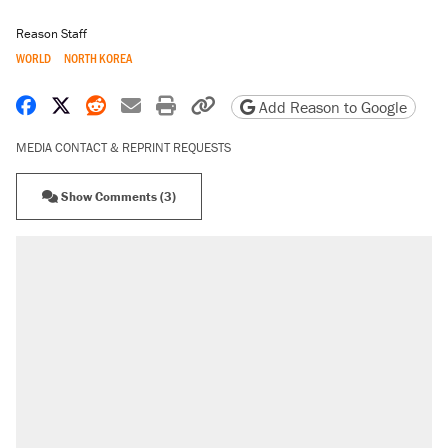
Reason Staff
WORLD
NORTH KOREA
Share on Facebook
Share on X
Share on Reddit
Share by email
Print friendly version
Copy page URL
Add Reason to Google
MEDIA CONTACT & REPRINT REQUESTS
Show Comments (3)