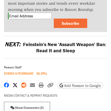
most important stories and trends every weekday
morning when you subscribe to
Reason Roundup
.
Subscribe
NEXT:
Feinstein's New 'Assault Weapon' Ban:
Read It and Sleep
Reason Staff
SCIENCE & TECHNOLOGY
OIL SPILL
Share on Facebook
Share on X
Share on Reddit
Share by email
Print friendly version
Copy page URL
Add Reason to Google
MEDIA CONTACT & REPRINT REQUESTS
Show Comments (2)