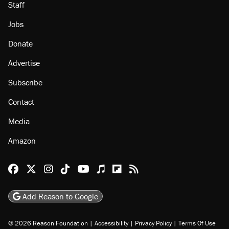
Staff
Jobs
Donate
Advertise
Subscribe
Contact
Media
Amazon
Reason Facebook
@reason on X
Reason Instagram
Reason TikTok
Reason Youtube
Apple Podcasts
Reason on Flipboard
Reason RSS
Add Reason to Google
© 2026 Reason Foundation
|
Accessibility
|
Privacy Policy
|
Terms Of Use