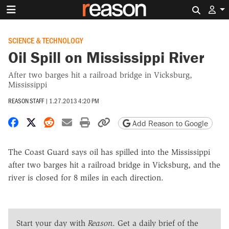
Search 
SCIENCE & TECHNOLOGY
Oil Spill on Mississippi River
After two barges hit a railroad bridge in Vicksburg,
Mississippi
REASON STAFF
|
1.27.2013 4:20 PM
Share on Facebook
Share on X
Share on Reddit
Share by email
Print friendly version
Copy page URL
Add Reason to Google
The Coast Guard says oil has spilled into the Mississippi
after two barges hit a railroad bridge in Vicksburg, and the
river is closed for 8 miles in each direction.
Start your day with
Reason
. Get a daily brief of the