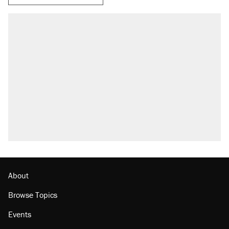
About
Browse Topics
Events