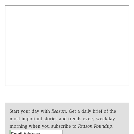
Start your day with
Reason
. Get a daily brief of the
most important stories and trends every weekday
morning when you subscribe to
Reason Roundup
.