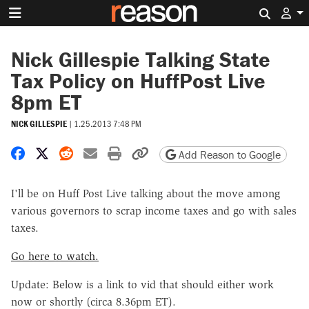
Search 
Nick Gillespie Talking State
Tax Policy on HuffPost Live
8pm ET
NICK GILLESPIE
|
1.25.2013 7:48 PM
Share on Facebook
Share on X
Share on Reddit
Share by email
Print friendly version
Copy page URL
Add Reason to Google
I'll be on Huff Post Live talking about the move among
various governors to scrap income taxes and go with sales
taxes.
Go here to watch.
Update: Below is a link to vid that should either work
now or shortly (circa 8.36pm ET).