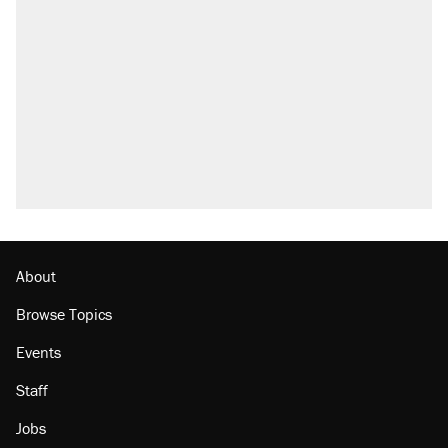
About
Browse Topics
Events
Staff
Jobs