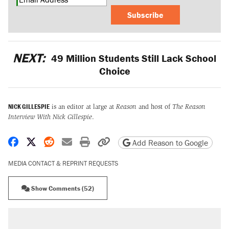
Subscribe
NEXT:
49 Million Students Still Lack School
Choice
NICK GILLESPIE
is an editor at large at
Reason
and host of
The Reason
Interview With Nick Gillespie
.
Share on Facebook
Share on X
Share on Reddit
Share by email
Print friendly version
Copy page URL
Add Reason to Google
MEDIA CONTACT & REPRINT REQUESTS
Show Comments (52)