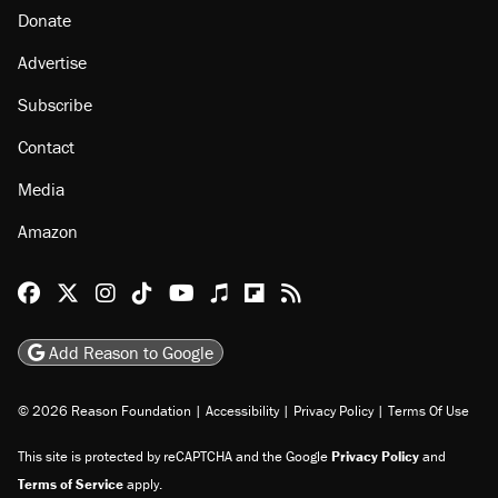
Donate
Advertise
Subscribe
Contact
Media
Amazon
Reason Facebook
@reason on X
Reason Instagram
Reason TikTok
Reason Youtube
Apple Podcasts
Reason on Flipboard
Reason RSS
Add Reason to Google
© 2026 Reason Foundation
|
Accessibility
|
Privacy Policy
|
Terms Of Use
This site is protected by reCAPTCHA and the Google
Privacy Policy
and
Terms of Service
apply.