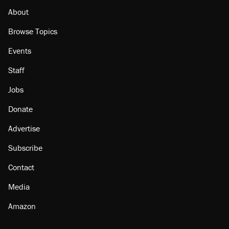
About
Browse Topics
Events
Staff
Jobs
Donate
Advertise
Subscribe
Contact
Media
Amazon