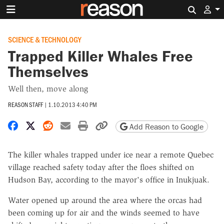
Search 
SCIENCE & TECHNOLOGY
Trapped Killer Whales Free
Themselves
Well then, move along
REASON STAFF
|
1.10.2013 4:40 PM
Share on Facebook
Share on X
Share on Reddit
Share by email
Print friendly version
Copy page URL
Add Reason to Google
The killer whales trapped under ice near a remote Quebec
village reached safety today after the floes shifted on
Hudson Bay, according to the mayor's office in Inukjuak.
Water opened up around the area where the orcas had
been coming up for air and the winds seemed to have