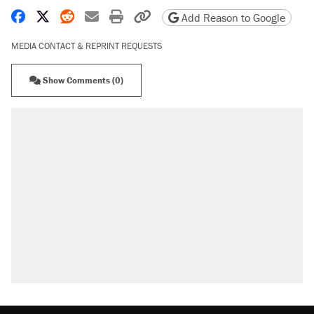
Share on Facebook
Share on X
Share on Reddit
Share by email
Print friendly version
Copy page URL
Add Reason to Google
MEDIA CONTACT & REPRINT REQUESTS
Show Comments (0)