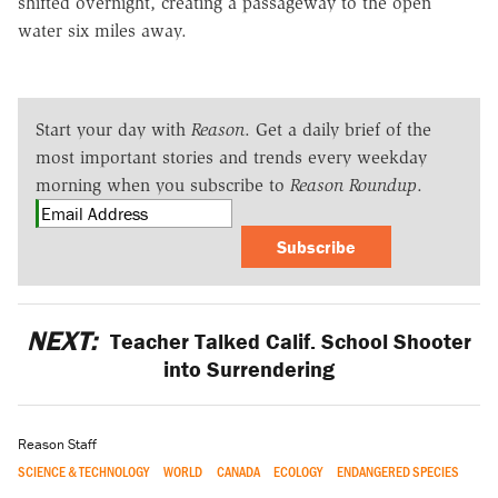
shifted overnight, creating a passageway to the open
water six miles away.
Start your day with
Reason
. Get a daily brief of the
most important stories and trends every weekday
morning when you subscribe to
Reason Roundup
.
Subscribe
NEXT:
Teacher Talked Calif. School Shooter
into Surrendering
Reason Staff
SCIENCE & TECHNOLOGY
WORLD
CANADA
ECOLOGY
ENDANGERED SPECIES