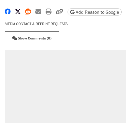
Share on Facebook
Share on X
Share on Reddit
Share by email
Print friendly version
Copy page URL
Add Reason to Google
MEDIA CONTACT & REPRINT REQUESTS
Show Comments (0)