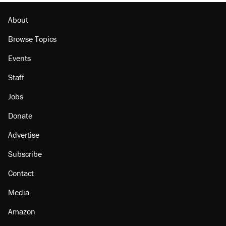
About
Browse Topics
Events
Staff
Jobs
Donate
Advertise
Subscribe
Contact
Media
Amazon