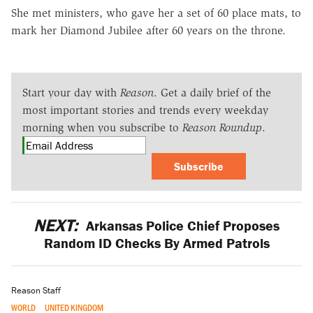
She met ministers, who gave her a set of 60 place mats, to
mark her Diamond Jubilee after 60 years on the throne.
Start your day with
Reason
. Get a daily brief of the
most important stories and trends every weekday
morning when you subscribe to
Reason Roundup
.
Subscribe
NEXT:
Arkansas Police Chief Proposes
Random ID Checks By Armed Patrols
Reason Staff
WORLD
UNITED KINGDOM