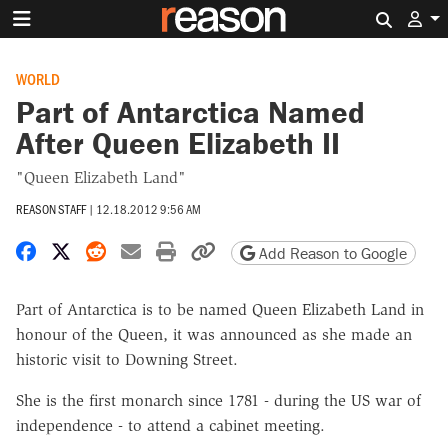
Search 
WORLD
Part of Antarctica Named
After Queen Elizabeth II
"Queen Elizabeth Land"
REASON STAFF
|
12.18.2012 9:56 AM
Share on Facebook
Share on X
Share on Reddit
Share by email
Print friendly version
Copy page URL
Add Reason to Google
Part of Antarctica is to be named Queen Elizabeth Land in
honour of the Queen, it was announced as she made an
historic visit to Downing Street.
She is the first monarch since 1781 - during the US war of
independence - to attend a cabinet meeting.