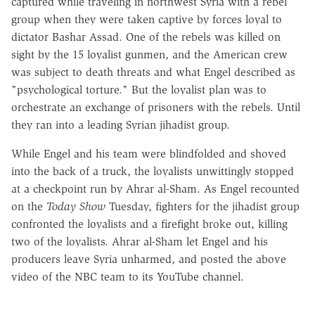
captured while traveling in northwest Syria with a rebel
group when they were taken captive by forces loyal to
dictator Bashar Assad. One of the rebels was killed on
sight by the 15 loyalist gunmen, and the American crew
was subject to death threats and what Engel described as
"psychological torture." But the loyalist plan was to
orchestrate an exchange of prisoners with the rebels. Until
they ran into a leading Syrian jihadist group.
While Engel and his team were blindfolded and shoved
into the back of a truck, the loyalists unwittingly stopped
at a checkpoint run by Ahrar al-Sham. As Engel recounted
on the
Today Show
Tuesday, fighters for the jihadist group
confronted the loyalists and a firefight broke out, killing
two of the loyalists. Ahrar al-Sham let Engel and his
producers leave Syria unharmed, and posted the above
video of the NBC team to its YouTube channel.