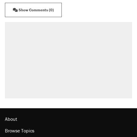
Show Comments (0)
About
Browse Topics