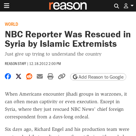
Search 
WORLD
NBC Reporter Was Rescued in
Syria by Islamic Extremists
Just give up trying to understand the country
REASON STAFF
|
12.18.2012 2:00 PM
Share on Facebook
Share on X
Share on Reddit
Share by email
Print friendly version
Copy page URL
Add Reason to Google
When Americans encounter jihadi groups in warzones, it
can often mean captivity or even execution. Except in
Syria, where they just rescued NBC News' chief foreign
correspondent from a days-long ordeal.
Six days ago, Richard Engel and his production team were