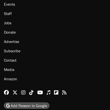
Events
Staff
Jobs
Donate
Advertise
Subscribe
Contact
Media
Amazon
Reason Facebook
@reason on X
Reason Instagram
Reason TikTok
Reason Youtube
Apple Podcasts
Reason on Flipboard
Reason RSS
Add Reason to Google