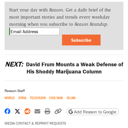
Start your day with
Reason
. Get a daily brief of the
most important stories and trends every weekday
morning when you subscribe to
Reason Roundup
.
Subscribe
NEXT:
David Frum Mounts a Weak Defense of
His Shoddy Marijuana Column
Reason Staff
WORLD
SYRIA
TELEVISION
CIVIL WAR
ISLAM
Share on Facebook
Share on X
Share on Reddit
Share by email
Print friendly version
Copy page URL
Add Reason to Google
MEDIA CONTACT & REPRINT REQUESTS