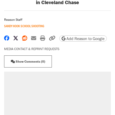
in Cleveland Chase
Reason Staff
SANDY HOOK SCHOOL SHOOTING
Share on Facebook
Share on X
Share on Reddit
Share by email
Print friendly version
Copy page URL
Add Reason to Google
MEDIA CONTACT & REPRINT REQUESTS
Show Comments (0)