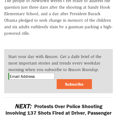
The people of Newtown weren't yet ready to address the
question just three days after the shooting at Sandy Hook
Elementary School, and a day after President Barack
Obama pledged to seek change in memory of the children
and six adults ruthlessly slain by a gunman packing a high-
powered rifle.
Start your day with
Reason
. Get a daily brief of the
most important stories and trends every weekday
morning when you subscribe to
Reason Roundup
.
Subscribe
NEXT:
Protests Over Police Shooting
Involving 137 Shots Fired at Driver, Passenger