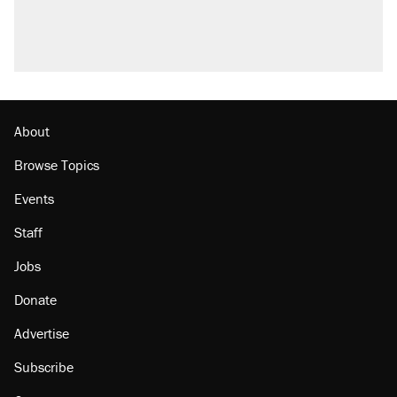
About
Browse Topics
Events
Staff
Jobs
Donate
Advertise
Subscribe