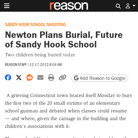
Search 
SANDY HOOK SCHOOL SHOOTING
Newton Plans Burial, Future
of Sandy Hook School
Two children being buried today
REASON STAFF
|
12.17.2012 8:04 AM
Share on Facebook
Share on X
Share on Reddit
Share by email
Print friendly version
Copy page URL
Add Reason to Google
A grieving Connecticut town braced itself Monday to bury
the first two of the 20 small victims of an elementary
school gunman and debated when classes could resume
— and where, given the carnage in the building and the
children's associations with it.