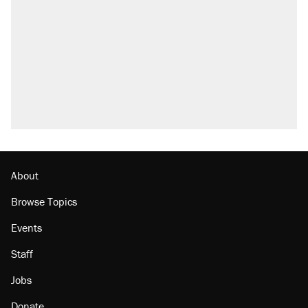
About
Browse Topics
Events
Staff
Jobs
Donate