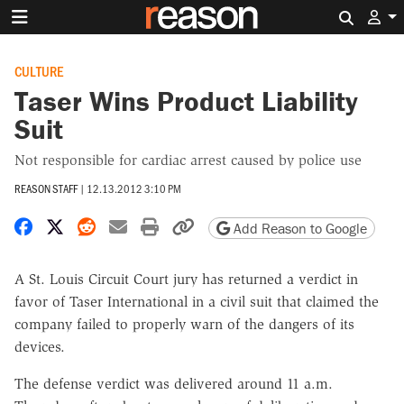
Search 
CULTURE
Taser Wins Product Liability
Suit
Not responsible for cardiac arrest caused by police use
REASON STAFF
|
12.13.2012 3:10 PM
Share on Facebook
Share on X
Share on Reddit
Share by email
Print friendly version
Copy page URL
Add Reason to Google
A St. Louis Circuit Court jury has returned a verdict in
favor of Taser International in a civil suit that claimed the
company failed to properly warn of the dangers of its
devices.
The defense verdict was delivered around 11 a.m.