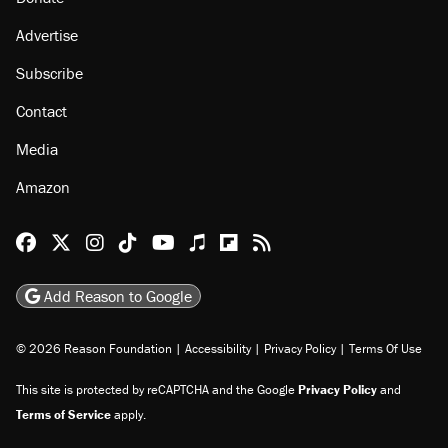
Advertise
Subscribe
Contact
Media
Amazon
Reason Facebook
@reason on X
Reason Instagram
Reason TikTok
Reason Youtube
Apple Podcasts
Reason on Flipboard
Reason RSS
Add Reason to Google
© 2026 Reason Foundation
|
Accessibility
|
Privacy Policy
|
Terms Of Use
This site is protected by reCAPTCHA and the Google
Privacy Policy
and
Terms of Service
apply.