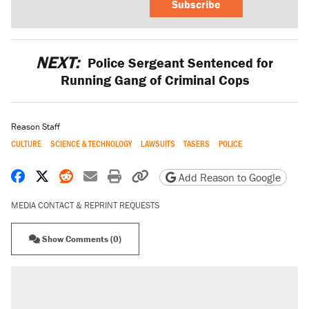
Subscribe
NEXT:
Police Sergeant Sentenced for
Running Gang of Criminal Cops
Reason Staff
CULTURE
SCIENCE & TECHNOLOGY
LAWSUITS
TASERS
POLICE
Share on Facebook
Share on X
Share on Reddit
Share by email
Print friendly version
Copy page URL
Add Reason to Google
MEDIA CONTACT & REPRINT REQUESTS
Show Comments (0)