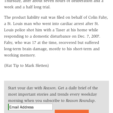
Thursday, after about seven hours of deliberation and a
week and a half long trial.
The product liability suit was filed on behalf of Colin Fahy,
a St. Louis man who went into cardiac arrest after St.
Louis police shot him with a Taser at his home while
responding to a domestic disturbance on Dec. 7, 2007.
Fahy, who was 17 at the time, recovered but suffered
long-term brain damage, mostly to his short-term and
working memory.
(Hat Tip to Mark Sletten)
Start your day with
Reason
. Get a daily brief of the
most important stories and trends every weekday
morning when you subscribe to
Reason Roundup
.