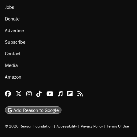
Jobs
Donate
Advertise
Subscribe
Contact
Media
Amazon
Reason Facebook
@reason on X
Reason Instagram
Reason TikTok
Reason Youtube
Apple Podcasts
Reason on Flipboard
Reason RSS
Add Reason to Google
© 2026 Reason Foundation
|
Accessibility
|
Privacy Policy
|
Terms Of Use