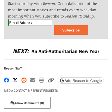
Start your day with
Reason
. Get a daily brief of the
most important stories and trends every weekday
morning when you subscribe to
Reason Roundup
.
Subscribe
NEXT:
An Anti-Authoritarian New Year
Reason Staff
Share on Facebook
Share on X
Share on Reddit
Share by email
Print friendly version
Copy page URL
Add Reason to Google
MEDIA CONTACT & REPRINT REQUESTS
Show Comments (0)