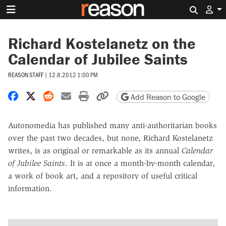
Search 
Richard Kostelanetz on the
Calendar of Jubilee Saints
REASON STAFF
|
12.8.2012 1:00 PM
Share on Facebook
Share on X
Share on Reddit
Share by email
Print friendly version
Copy page URL
Add Reason to Google
Autonomedia has published many anti-authoritarian books
over the past two decades, but none, Richard Kostelanetz
writes, is as original or remarkable as its annual
Calendar
of Jubilee Saints
. It is at once a month-by-month calendar,
a work of book art, and a repository of useful critical
information.