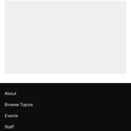
About
Browse Topics
Events
Staff