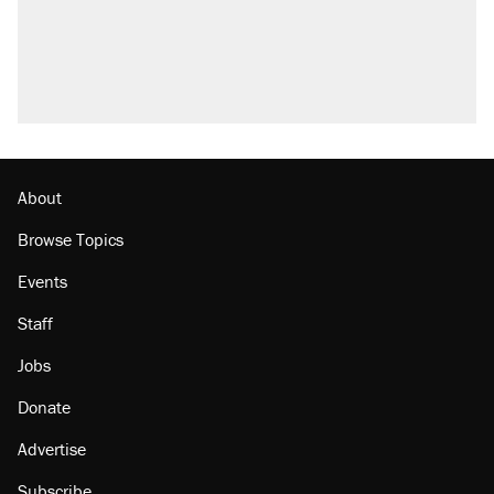
About
Browse Topics
Events
Staff
Jobs
Donate
Advertise
Subscribe