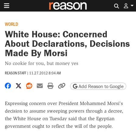
Search 
WORLD
White House: Concerned
About Declarations, Decisions
Made By Morsi
No cookie for you, but money yes
REASON STAFF
|
11.27.2012 8:04 AM
Share on Facebook
Share on X
Share on Reddit
Share by email
Print friendly version
Copy page URL
Add Reason to Google
Expressing concern over President Mohammed Morsi's
decision to assume sweeping powers through a decree,
the White House on Tuesday said that the Egyptian
government ought to reflect the will of the people.