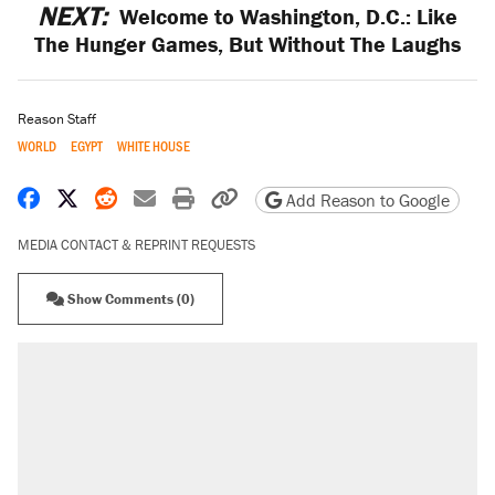
NEXT:
Welcome to Washington, D.C.: Like
The Hunger Games, But Without The Laughs
Reason Staff
WORLD
EGYPT
WHITE HOUSE
Share on Facebook
Share on X
Share on Reddit
Share by email
Print friendly version
Copy page URL
Add Reason to Google
MEDIA CONTACT & REPRINT REQUESTS
Show Comments (0)