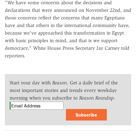
"We have some concerns about the decisions and
declarations that were announced on November 22nd, and
those concerns reflect the concerns that many Egyptians
have and that others in the international community have,
because we've approached this transformation in Egypt
with basic principles in mind, and that is we support
democracy," White House Press Secretary Jay Carney told
reporters.
Start your day with
Reason
. Get a daily brief of the
most important stories and trends every weekday
morning when you subscribe to
Reason Roundup
.
Subscribe