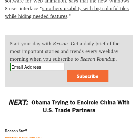
software for Web animation
, says that the new Windows
8 user interface "
smothers usability with big colorful tiles
while hiding needed features
."
Start your day with
Reason
. Get a daily brief of the
most important stories and trends every weekday
morning when you subscribe to
Reason Roundup
.
Subscribe
NEXT:
Obama Trying to Encircle China With
U.S. Trade Partners
Reason Staff