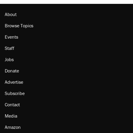
About
Browse Topics
Events
Staff
Jobs
Donate
Advertise
Subscribe
Contact
Media
Amazon