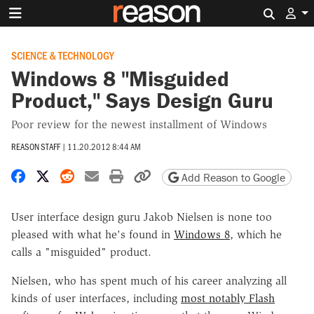
Search 
SCIENCE & TECHNOLOGY
Windows 8 "Misguided
Product," Says Design Guru
Poor review for the newest installment of Windows
REASON STAFF
|
11.20.2012 8:44 AM
Share on Facebook
Share on X
Share on Reddit
Share by email
Print friendly version
Copy page URL
Add Reason to Google
User interface design guru Jakob Nielsen is none too
pleased with what he's found in
Windows 8
, which he
calls a "misguided" product.
Nielsen, who has spent much of his career analyzing all
kinds of user interfaces, including
most notably Flash