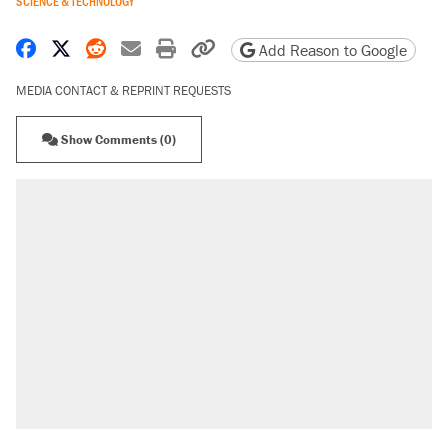
SCIENCE & TECHNOLOGY
Share on Facebook
Share on X
Share on Reddit
Share by email
Print friendly version
Copy page URL
Add Reason to Google
MEDIA CONTACT & REPRINT REQUESTS
Show Comments (0)