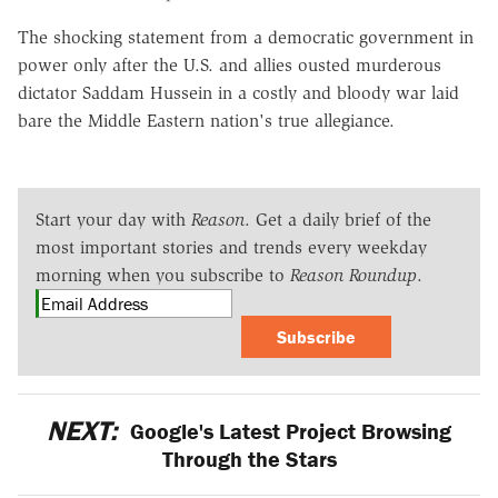
The shocking statement from a democratic government in
power only after the U.S. and allies ousted murderous
dictator Saddam Hussein in a costly and bloody war laid
bare the Middle Eastern nation's true allegiance.
Start your day with
Reason
. Get a daily brief of the
most important stories and trends every weekday
morning when you subscribe to
Reason Roundup
.
Subscribe
NEXT:
Google's Latest Project Browsing
Through the Stars