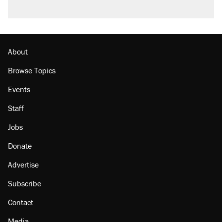
About
Browse Topics
Events
Staff
Jobs
Donate
Advertise
Subscribe
Contact
Media