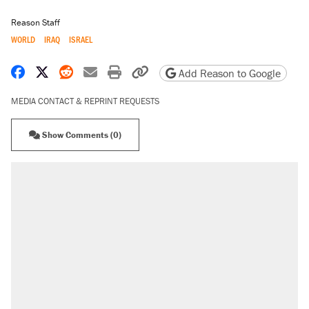
Reason Staff
WORLD
IRAQ
ISRAEL
Share on Facebook
Share on X
Share on Reddit
Share by email
Print friendly version
Copy page URL
Add Reason to Google
MEDIA CONTACT & REPRINT REQUESTS
Show Comments (0)