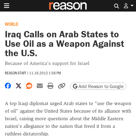
Search 
WORLD
Iraq Calls on Arab States to
Use Oil as a Weapon Against
the U.S.
Because of America's support for Israel
REASON STAFF
|
11.16.2012 1:56 PM
Share on Facebook
Share on X
Share on Reddit
Share by email
Print friendly version
Copy page URL
Add Reason to Google
A top Iraqi diplomat urged Arab states to "use the weapon
of oil" against the United States because of its alliance with
Israel, raising more questions about the Middle Eastern
nation's allegiance to the nation that freed it from a
ruthless dictatorship.