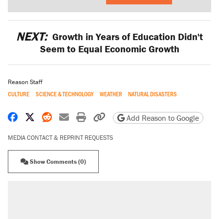
NEXT:
Growth in Years of Education Didn't
Seem to Equal Economic Growth
Reason Staff
CULTURE
SCIENCE & TECHNOLOGY
WEATHER
NATURAL DISASTERS
Share on Facebook
Share on X
Share on Reddit
Share by email
Print friendly version
Copy page URL
Add Reason to Google
MEDIA CONTACT & REPRINT REQUESTS
Show Comments (0)