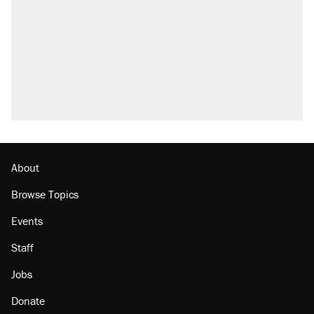
About
Browse Topics
Events
Staff
Jobs
Donate