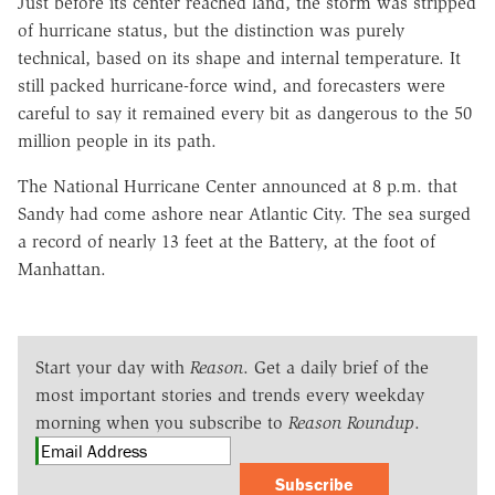
Just before its center reached land, the storm was stripped
of hurricane status, but the distinction was purely
technical, based on its shape and internal temperature. It
still packed hurricane-force wind, and forecasters were
careful to say it remained every bit as dangerous to the 50
million people in its path.
The National Hurricane Center announced at 8 p.m. that
Sandy had come ashore near Atlantic City. The sea surged
a record of nearly 13 feet at the Battery, at the foot of
Manhattan.
Start your day with
Reason
. Get a daily brief of the
most important stories and trends every weekday
morning when you subscribe to
Reason Roundup
.
Subscribe