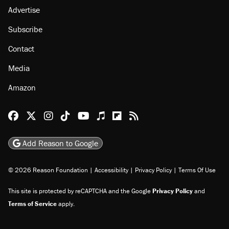
Advertise
Subscribe
Contact
Media
Amazon
Reason Facebook
@reason on X
Reason Instagram
Reason TikTok
Reason Youtube
Apple Podcasts
Reason on Flipboard
Reason RSS
Add Reason to Google
© 2026 Reason Foundation
|
Accessibility
|
Privacy Policy
|
Terms Of Use
This site is protected by reCAPTCHA and the Google
Privacy Policy
and
Terms of Service
apply.