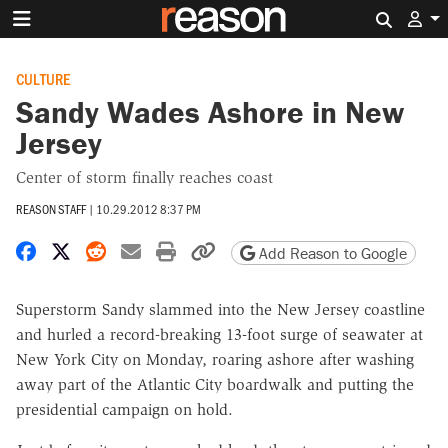
Search 
CULTURE
Sandy Wades Ashore in New
Jersey
Center of storm finally reaches coast
REASON STAFF
|
10.29.2012 8:37 PM
Share on Facebook
Share on X
Share on Reddit
Share by email
Print friendly version
Copy page URL
Add Reason to Google
Superstorm Sandy slammed into the New Jersey coastline
and hurled a record-breaking 13-foot surge of seawater at
New York City on Monday, roaring ashore after washing
away part of the Atlantic City boardwalk and putting the
presidential campaign on hold.