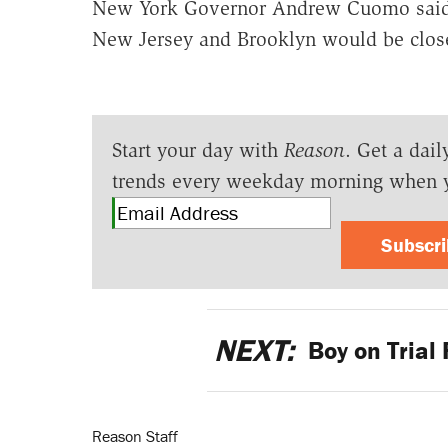
New York Governor Andrew Cuomo said 
New Jersey and Brooklyn would be close
Start your day with
Reason
. Get a dail
trends every weekday morning when 
Subscr
NEXT:
Boy on Trial 
Reason Staff