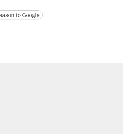
version
 URL
ason to Google