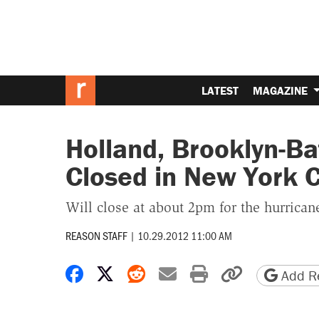
LATEST
MAGAZINE
Holland, Brooklyn-Ba
Closed in New York C
Will close at about 2pm for the hurrican
REASON STAFF
|
10.29.2012 11:00 AM
Share on Facebook
Share on X
Share on Reddit
Share by email
Print friendly 
Copy page
Add Re