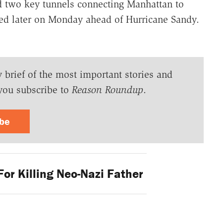
two key tunnels connecting Manhattan to
d later on Monday ahead of Hurricane Sandy.
y brief of the most important stories and
you subscribe to
Reason Roundup
.
ibe
For Killing Neo-Nazi Father