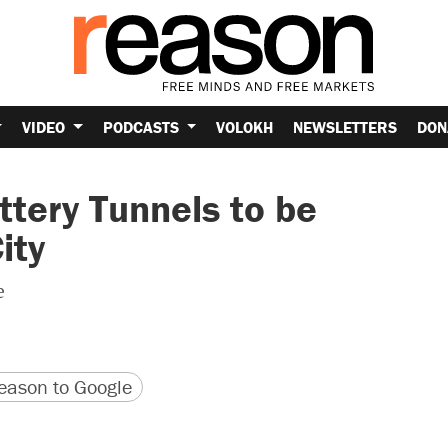
VIDEO
PODCASTS
VOLOKH
NEWSLETTERS
DON
ttery Tunnels to be
ity
e
version
 URL
ason to Google