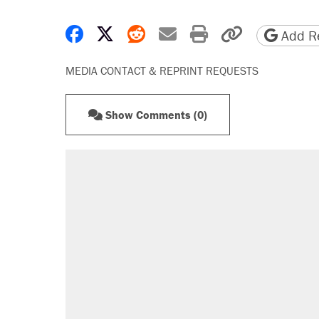
Share on Facebook
Share on X
Share on Reddit
Share by email
Print friendly 
Copy page
Add Re
MEDIA CONTACT & REPRINT REQUESTS
Show Comments (0)