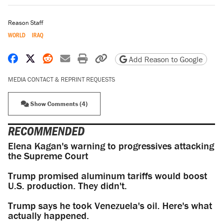
Reason Staff
WORLD
IRAQ
Share on Facebook
Share on X
Share on Reddit
Share by email
Print friendly version
Copy page URL
Add Reason to Google
MEDIA CONTACT & REPRINT REQUESTS
Show Comments (4)
RECOMMENDED
Elena Kagan's warning to progressives attacking
the Supreme Court
Trump promised aluminum tariffs would boost
U.S. production. They didn't.
Trump says he took Venezuela's oil. Here's what
actually happened.