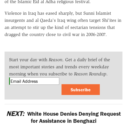
of the Islamic Eid al Adha religious festival.
Violence in Iraq has eased sharply, but Sunni Islamist
insurgents and al Qaeda's Iraq wing often target Shi'ites in
an attempt to stir up the kind of sectarian tensions that
dragged the country close to civil war in 2006-2007.
Start your day with
Reason
. Get a daily brief of the
most important stories and trends every weekday
morning when you subscribe to
Reason Roundup
.
Subscribe
NEXT:
White House Denies Denying Request
for Assistance in Benghazi