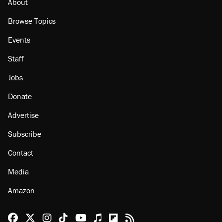
About
Browse Topics
Events
Staff
Jobs
Donate
Advertise
Subscribe
Contact
Media
Amazon
Reason Facebook
@reason on X
Reason Instagram
Reason TikTok
Reason Youtube
Apple Podcasts
Reason on Flipboard
Reason RSS