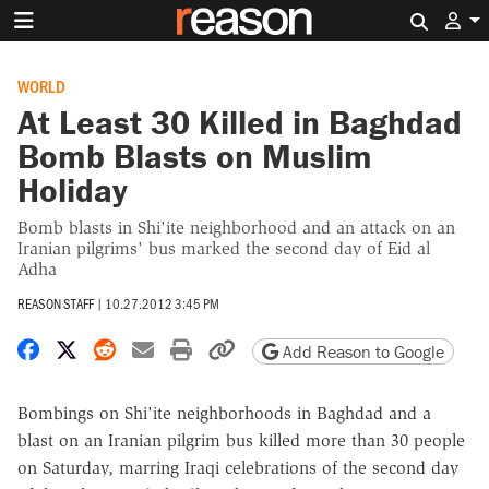
Search 
WORLD
At Least 30 Killed in Baghdad
Bomb Blasts on Muslim
Holiday
Bomb blasts in Shi'ite neighborhood and an attack on an
Iranian pilgrims' bus marked the second day of Eid al
Adha
REASON STAFF
|
10.27.2012 3:45 PM
Share on Facebook
Share on X
Share on Reddit
Share by email
Print friendly version
Copy page URL
Add Reason to Google
Bombings on Shi'ite neighborhoods in Baghdad and a
blast on an Iranian pilgrim bus killed more than 30 people
on Saturday, marring Iraqi celebrations of the second day