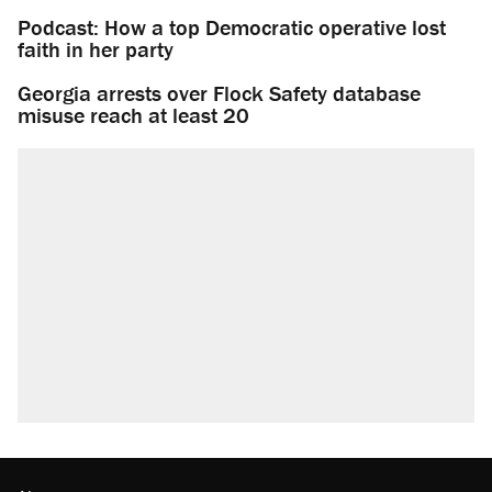
Podcast: How a top Democratic operative lost
faith in her party
Georgia arrests over Flock Safety database
misuse reach at least 20