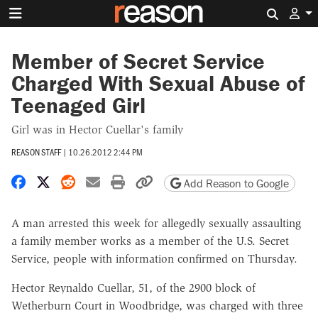
Search 
Member of Secret Service
Charged With Sexual Abuse of
Teenaged Girl
Girl was in Hector Cuellar's family
REASON STAFF
|
10.26.2012 2:44 PM
Share on Facebook
Share on X
Share on Reddit
Share by email
Print friendly version
Copy page URL
Add Reason to Google
A man arrested this week for allegedly sexually assaulting
a family member works as a member of the U.S. Secret
Service, people with information confirmed on Thursday.
Hector Reynaldo Cuellar, 51, of the 2900 block of
Wetherburn Court in Woodbridge, was charged with three