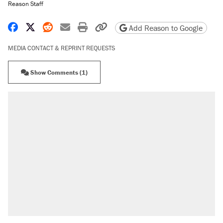
Reason Staff
Share on Facebook
Share on X
Share on Reddit
Share by email
Print friendly version
Copy page URL
Add Reason to Google
MEDIA CONTACT & REPRINT REQUESTS
Show Comments (1)