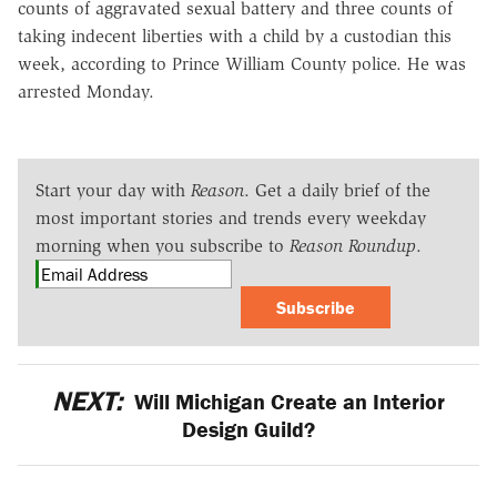
counts of aggravated sexual battery and three counts of
taking indecent liberties with a child by a custodian this
week, according to Prince William County police. He was
arrested Monday.
Start your day with
Reason
. Get a daily brief of the
most important stories and trends every weekday
morning when you subscribe to
Reason Roundup
.
Subscribe
NEXT:
Will Michigan Create an Interior
Design Guild?