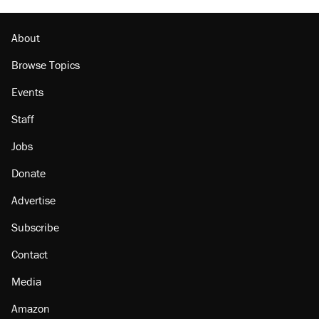
About
Browse Topics
Events
Staff
Jobs
Donate
Advertise
Subscribe
Contact
Media
Amazon