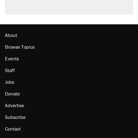
About
Browse Topics
Events
Staff
Jobs
Donate
Advertise
Subscribe
Contact