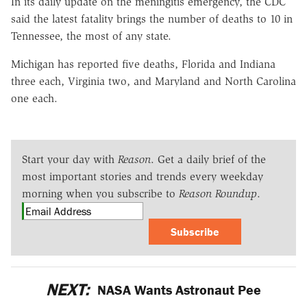
In its daily update on the meningitis emergency, the CDC
said the latest fatality brings the number of deaths to 10 in
Tennessee, the most of any state.
Michigan has reported five deaths, Florida and Indiana
three each, Virginia two, and Maryland and North Carolina
one each.
Start your day with
Reason
. Get a daily brief of the
most important stories and trends every weekday
morning when you subscribe to
Reason Roundup
.
Subscribe
NEXT:
NASA Wants Astronaut Pee