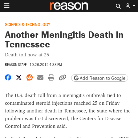
Search 
SCIENCE & TECHNOLOGY
Another Meningitis Death in
Tennessee
Death toll now at 25
REASON STAFF
|
10.26.2012 4:38 PM
Share on Facebook
Share on X
Share on Reddit
Share by email
Print friendly version
Copy page URL
Add Reason to Google
The U.S. death toll from a meningitis outbreak tied to
contaminated steroid injections reached 25 on Friday
following another death in Tennessee, the state where the
problem was first discovered, the Centers for Disease
Control and Prevention said.