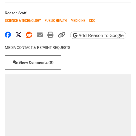
Reason Staff
SCIENCE & TECHNOLOGY
PUBLIC HEALTH
MEDICINE
CDC
Share on Facebook
Share on X
Share on Reddit
Share by email
Print friendly version
Copy page URL
Add Reason to Google
MEDIA CONTACT & REPRINT REQUESTS
Show Comments (0)