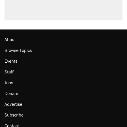
About
Browse Topics
Events
Staff
Jobs
Donate
Advertise
Subscribe
Contact