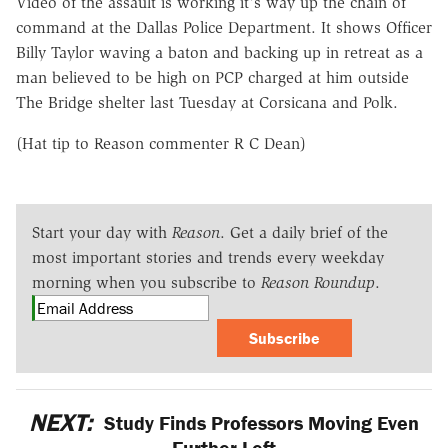
Video of the assault is working it's way up the chain of
command at the Dallas Police Department. It shows Officer
Billy Taylor waving a baton and backing up in retreat as a
man believed to be high on PCP charged at him outside
The Bridge shelter last Tuesday at Corsicana and Polk.
(Hat tip to Reason commenter R C Dean)
Start your day with
Reason
. Get a daily brief of the
most important stories and trends every weekday
morning when you subscribe to
Reason Roundup
.
Subscribe
NEXT:
Study Finds Professors Moving Even
Further Left