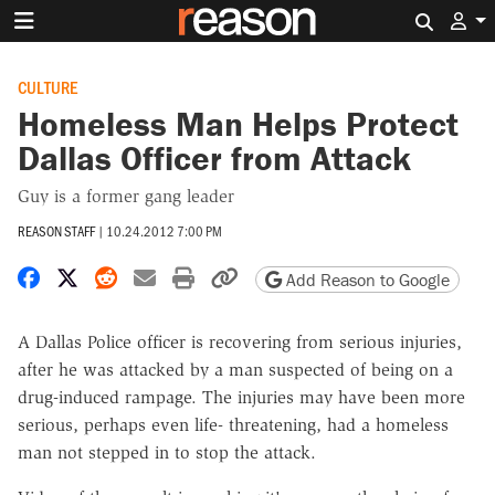
Search 
CULTURE
Homeless Man Helps Protect
Dallas Officer from Attack
Guy is a former gang leader
REASON STAFF
|
10.24.2012 7:00 PM
Share on Facebook
Share on X
Share on Reddit
Share by email
Print friendly version
Copy page URL
Add Reason to Google
A Dallas Police officer is recovering from serious injuries,
after he was attacked by a man suspected of being on a
drug-induced rampage. The injuries may have been more
serious, perhaps even life- threatening, had a homeless
man not stepped in to stop the attack.