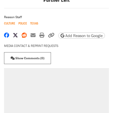
Reason Staff
CULTURE
POLICE
TEXAS
Share on Facebook
Share on X
Share on Reddit
Share by email
Print friendly version
Copy page URL
Add Reason to Google
MEDIA CONTACT & REPRINT REQUESTS
Show Comments (0)