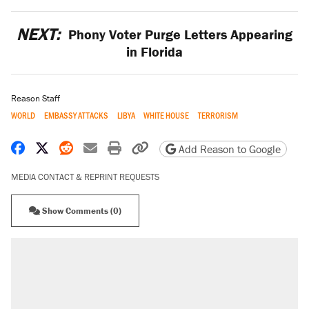
NEXT:
Phony Voter Purge Letters Appearing
in Florida
Reason Staff
WORLD
EMBASSY ATTACKS
LIBYA
WHITE HOUSE
TERRORISM
Share on Facebook
Share on X
Share on Reddit
Share by email
Print friendly version
Copy page URL
Add Reason to Google
MEDIA CONTACT & REPRINT REQUESTS
Show Comments (0)