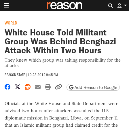
Search 
WORLD
White House Told Militant
Group Was Behind Benghazi
Attack Within Two Hours
They knew which group was taking responsibility for the
attacks
REASON STAFF
|
10.23.2012 9:45 PM
Share on Facebook
Share on X
Share on Reddit
Share by email
Print friendly version
Copy page URL
Add Reason to Google
Officials at the White House and State Department were
advised two hours after attackers assaulted the U.S.
diplomatic mission in Benghazi, Libya, on September 11
that an Islamic militant group had claimed credit for the