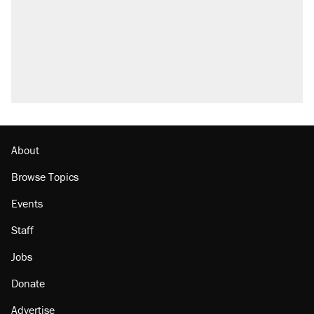
About
Browse Topics
Events
Staff
Jobs
Donate
Advertise