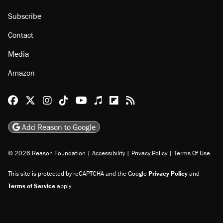
Subscribe
Contact
Media
Amazon
Reason Facebook
@reason on X
Reason Instagram
Reason TikTok
Reason Youtube
Apple Podcasts
Reason on Flipboard
Reason RSS
Add Reason to Google
© 2026 Reason Foundation
|
Accessibility
|
Privacy Policy
|
Terms Of Use
This site is protected by reCAPTCHA and the Google
Privacy Policy
and
Terms of Service
apply.