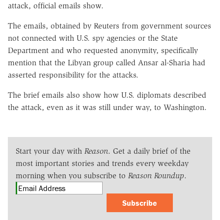
attack, official emails show.
The emails, obtained by Reuters from government sources
not connected with U.S. spy agencies or the State
Department and who requested anonymity, specifically
mention that the Libyan group called Ansar al-Sharia had
asserted responsibility for the attacks.
The brief emails also show how U.S. diplomats described
the attack, even as it was still under way, to Washington.
Start your day with
Reason
. Get a daily brief of the
most important stories and trends every weekday
morning when you subscribe to
Reason Roundup
.
Subscribe